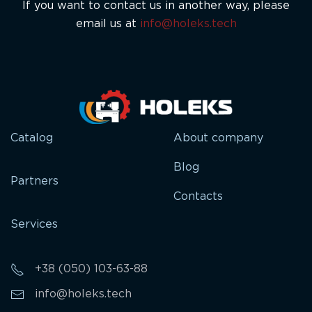
If you want to contact us in another way, please
email us at
info@holeks.tech
Catalog
About company
Blog
Partners
Contacts
Services
+38 (050) 103-63-88
info@holeks.tech