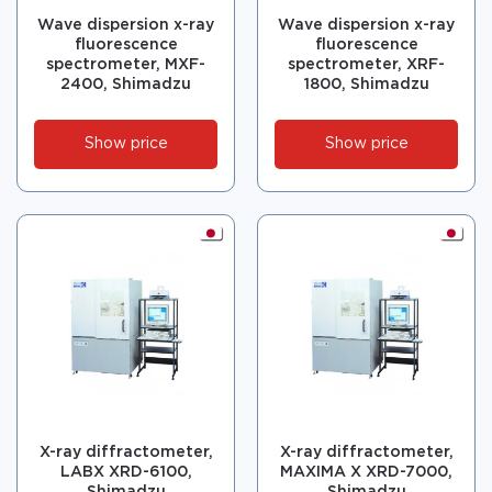
Wave dispersion x-ray
Wave dispersion x-ray
fluorescence
fluorescence
spectrometer, MXF-
spectrometer, XRF-
2400, Shimadzu
1800, Shimadzu
Show price
Show price
X-ray diffractometer,
X-ray diffractometer,
LABX XRD-6100,
MAXIMA X XRD-7000,
Shimadzu
Shimadzu