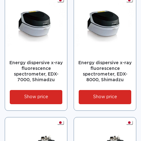
Energy dispersive x-ray
Energy dispersive x-ray
fluorescence
fluorescence
spectrometer, EDX-
spectrometer, EDX-
7000, Shimadzu
8000, Shimadzu
Show price
Show price