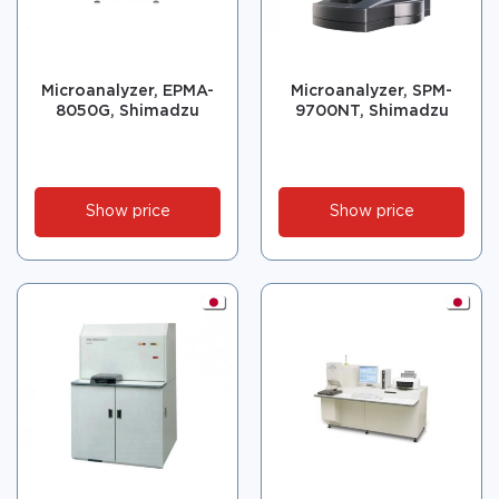
Microanalyzer, EPMA-
Microanalyzer, SPM-
8050G, Shimadzu
9700NT, Shimadzu
Show price
Show price