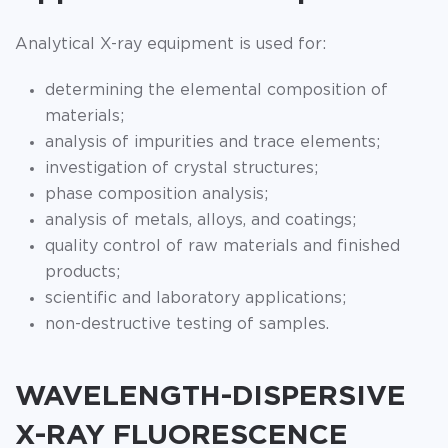
Analytical X-ray equipment is used for:
determining the elemental composition of
materials;
analysis of impurities and trace elements;
investigation of crystal structures;
phase composition analysis;
analysis of metals, alloys, and coatings;
quality control of raw materials and finished
products;
scientific and laboratory applications;
non-destructive testing of samples.
WAVELENGTH-DISPERSIVE
X-RAY FLUORESCENCE