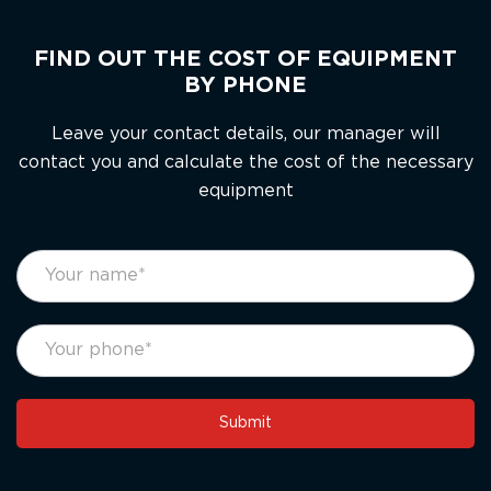
FIND OUT THE COST OF EQUIPMENT
BY PHONE
Leave your contact details, our manager will
contact you and calculate the cost of the necessary
equipment
footer
If
form
you
eng
are
human,
leave
this
Submit
field
blank.