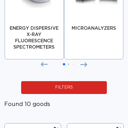
ENERGY DISPERSIVE
MICROANALYZERS
X-RAY
FLUORESCENCE
SPECTROMETERS
FILTERS
Found 10 goods