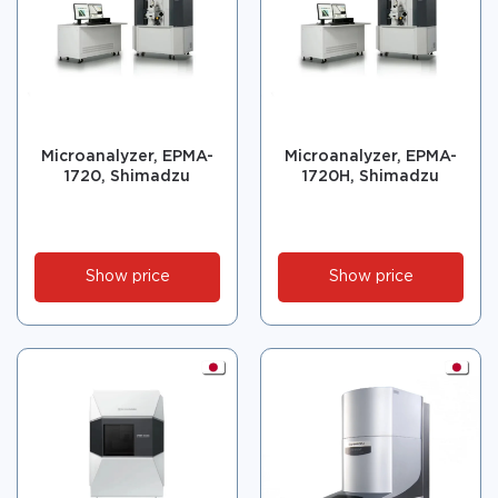
Microanalyzer, EPMA-
Microanalyzer, EPMA-
1720, Shimadzu
1720H, Shimadzu
Show price
Show price