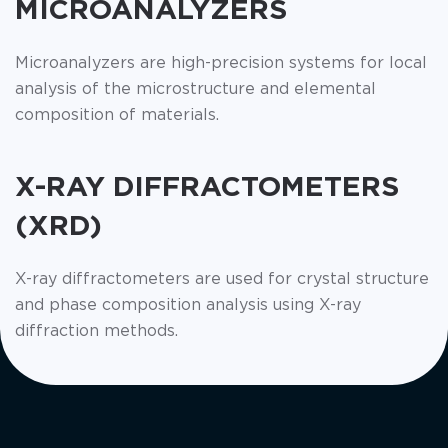
MICROANALYZERS
Microanalyzers are high-precision systems for local
analysis of the microstructure and elemental
composition of materials.
X-RAY DIFFRACTOMETERS
(XRD)
X-ray diffractometers are used for crystal structure
and phase composition analysis using X-ray
diffraction methods.