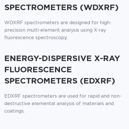
SPECTROMETERS (WDXRF)
WDXRF spectrometers are designed for high-
precision multi-element analysis using X-ray
fluorescence spectroscopy.
ENERGY-DISPERSIVE X-RAY
FLUORESCENCE
SPECTROMETERS (EDXRF)
EDXRF spectrometers are used for rapid and non-
destructive elemental analysis of materials and
coatings.