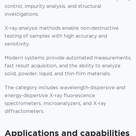
control, impurity analysis, and structural
investigations.
X-ray analysis methods enable non-destructive
testing of samples with high accuracy and
sensitivity.
Modern systems provide automated measurements,
fast result acquisition, and the ability to analyze
solid, powder, liquid, and thin-film materials.
The category includes wavelength-dispersive and
energy-dispersive X-ray fluorescence
spectrometers, microanalyzers, and X-ray
diffractometers.
Applications and capabilities