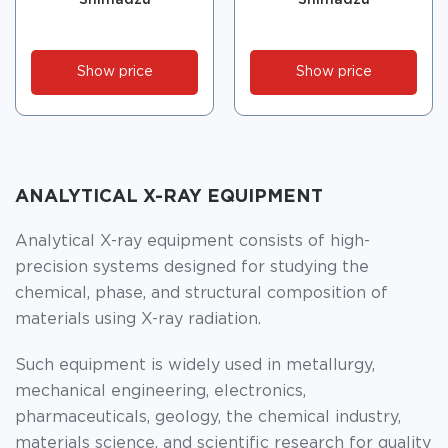
Show price
Show price
ANALYTICAL X-RAY EQUIPMENT
Analytical X-ray equipment consists of high-
precision systems designed for studying the
chemical, phase, and structural composition of
materials using X-ray radiation.
Such equipment is widely used in metallurgy,
mechanical engineering, electronics,
pharmaceuticals, geology, the chemical industry,
materials science, and scientific research for quality