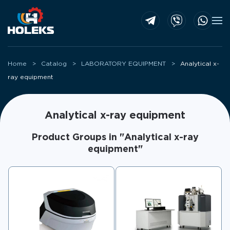
Skip to main content
Home
Catalog
LABORATORY EQUIPMENT
Analytical x-
ray equipment
Analytical x-ray equipment
Product Groups in "Analytical x-ray
equipment"