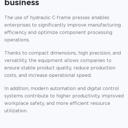
business
The use of hydraulic C-frame presses enables
enterprises to significantly improve manufacturing
efficiency and optimize component processing
operations.
Thanks to compact dimensions, high precision, and
versatility, the equipment allows companies to
ensure stable product quality, reduce production
costs, and increase operational speed.
In addition, modern automation and digital control
systems contribute to higher productivity, improved
workplace safety, and more efficient resource
utilization.