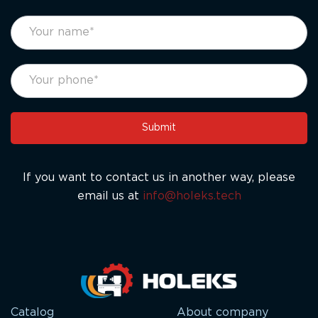
footer
If
form
you
eng
are
human,
leave
this
Submit
field
blank.
If you want to contact us in another way, please
email us at
info@holeks.tech
Catalog
About company