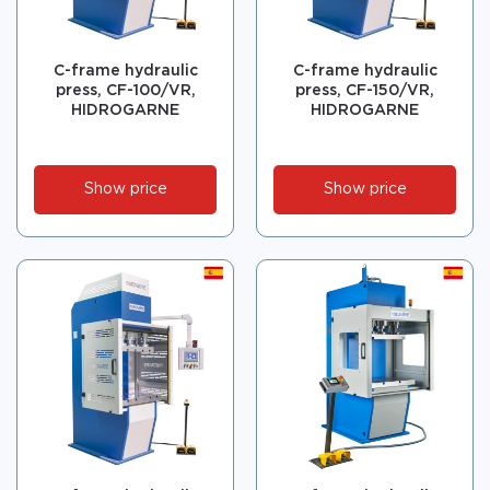
C-frame hydraulic
C-frame hydraulic
press, CF-100/VR,
press, CF-150/VR,
HIDROGARNE
HIDROGARNE
Show price
Show price