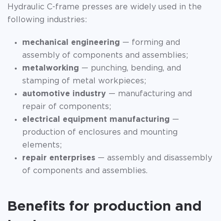
Hydraulic C-frame presses are widely used in the
following industries:
mechanical engineering
— forming and
assembly of components and assemblies;
metalworking
— punching, bending, and
stamping of metal workpieces;
automotive industry
— manufacturing and
repair of components;
electrical equipment manufacturing
—
production of enclosures and mounting
elements;
repair enterprises
— assembly and disassembly
of components and assemblies.
Benefits for production and