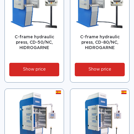
C-frame hydraulic
C-frame hydraulic
press, CD-50/NC,
press, CD-80/NC,
HIDROGARNE
HIDROGARNE
Show price
Show price