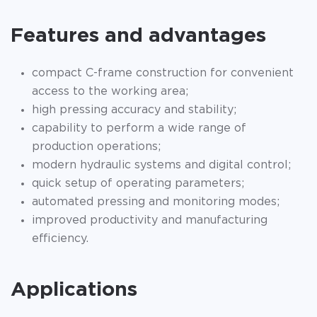
Features and advantages
compact C-frame construction for convenient
access to the working area;
high pressing accuracy and stability;
capability to perform a wide range of
production operations;
modern hydraulic systems and digital control;
quick setup of operating parameters;
automated pressing and monitoring modes;
improved productivity and manufacturing
efficiency.
Applications