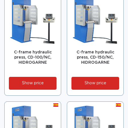
C-frame hydraulic
C-frame hydraulic
press, CD-100/NC,
press, CD-150/NC,
HIDROGARNE
HIDROGARNE
Show price
Show price