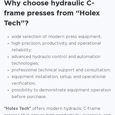
Why choose hydraulic C-
frame presses from “Holex
Tech”?
wide selection of modern press equipment;
high precision, productivity, and operational
reliability;
advanced hydraulic control and automation
technologies;
professional technical support and consultation;
equipment installation, setup, and operational
verification;
possibility to demonstrate equipment operation
before purchase.
“Holex Tech”
offers modern hydraulic C-frame