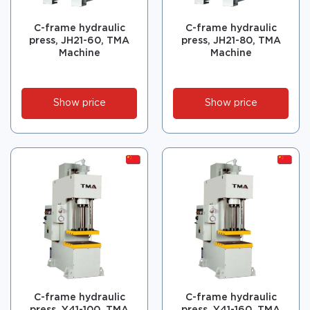
C-frame hydraulic
C-frame hydraulic
press, JH21-60, TMA
press, JH21-80, TMA
Machine
Machine
Show price
Show price
C-frame hydraulic
C-frame hydraulic