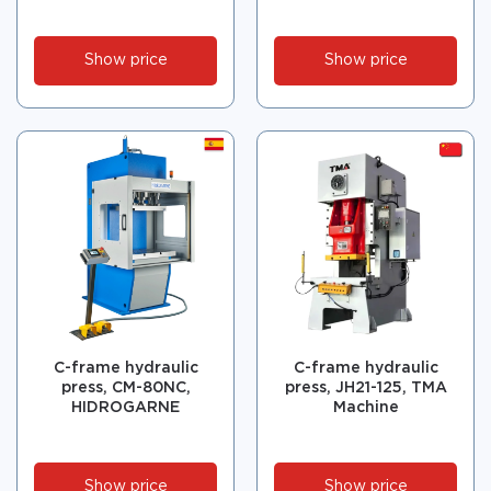
Show price
Show price
C-frame hydraulic
C-frame hydraulic
press, CM-80NC,
press, JH21-125, TMA
HIDROGARNE
Machine
Show price
Show price