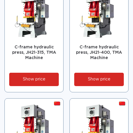
C-frame hydraulic
C-frame hydraulic
press, JH21-315, TMA
press, JH21-400, TMA
Machine
Machine
Show price
Show price