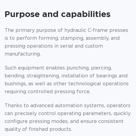
Purpose and capabilities
The primary purpose of hydraulic C-frame presses
is to perform forming, stamping, assembly, and
pressing operations in serial and custom
manufacturing.
Such equipment enables punching, piercing,
bending, straightening, installation of bearings and
bushings, as well as other technological operations
requiring controlled pressing force.
Thanks to advanced automation systems, operators
can precisely control operating parameters, quickly
configure pressing modes, and ensure consistent
quality of finished products.