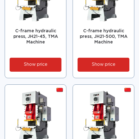
C-frame hydraulic
C-frame hydraulic
press, JH21-45, TMA
press, JH21-500, TMA
Machine
Machine
Show price
Show price