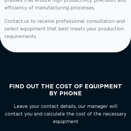
presses that ensure high productivity, precision, and
efficiency of manufacturing processes.
Contact us to receive professional consultation and
select equipment that best meets your production
requirements.
FIND OUT THE COST OF EQUIPMENT
BY PHONE
Leave your contact details, our manager will
contact you and calculate the cost of the necessary
equipment