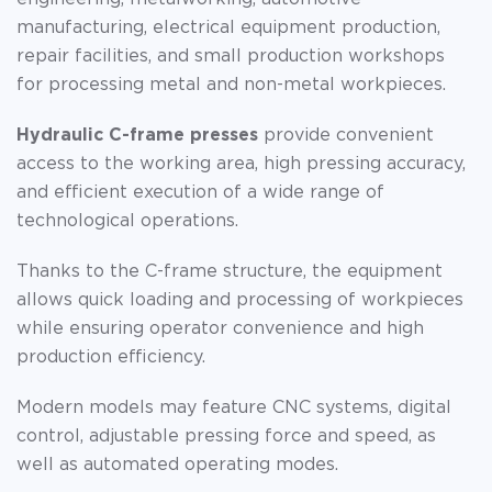
manufacturing, electrical equipment production,
repair facilities, and small production workshops
for processing metal and non-metal workpieces.
Hydraulic C-frame presses
provide convenient
access to the working area, high pressing accuracy,
and efficient execution of a wide range of
technological operations.
Thanks to the C-frame structure, the equipment
allows quick loading and processing of workpieces
while ensuring operator convenience and high
production efficiency.
Modern models may feature CNC systems, digital
control, adjustable pressing force and speed, as
well as automated operating modes.