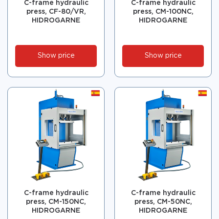
C-frame hydraulic
C-frame hydraulic
press, CF-80/VR,
press, CM-100NC,
HIDROGARNE
HIDROGARNE
Show price
Show price
C-frame hydraulic
C-frame hydraulic
press, CM-150NC,
press, CM-50NC,
HIDROGARNE
HIDROGARNE