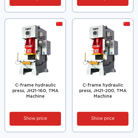
C-frame hydraulic
C-frame hydraulic
press, JH21-160, TMA
press, JH21-200, TMA
Machine
Machine
Show price
Show price