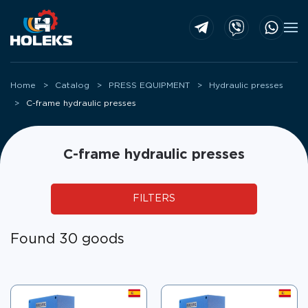
Skip to main content
Home
Catalog
PRESS EQUIPMENT
Hydraulic presses
C-frame hydraulic presses
C-frame hydraulic presses
FILTERS
Found 30 goods