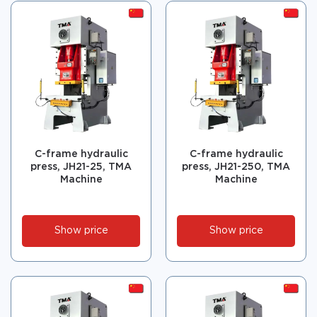
C-frame hydraulic
C-frame hydraulic
press, JH21-25, TMA
press, JH21-250, TMA
Machine
Machine
Show price
Show price