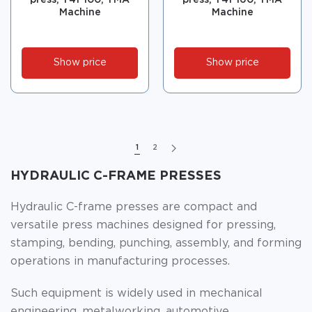
press, Y41-100, TMA
press, Y41-160, TMA
Machine
Machine
Show price
Show price
1
2
HYDRAULIC C-FRAME PRESSES
Hydraulic C-frame presses are compact and
versatile press machines designed for pressing,
stamping, bending, punching, assembly, and forming
operations in manufacturing processes.
Such equipment is widely used in mechanical
engineering, metalworking, automotive