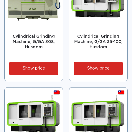
Cylindrical Grinding
Cylindrical Grinding
Machine, G/GA 308,
Machine, G/GA 35-100,
Husdom
Husdom
Show price
Show price