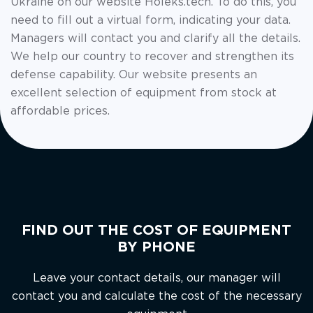
Ukraine on our website Holeks.tech. To do this, you
need to fill out a virtual form, indicating your data.
Managers will contact you and clarify all the details.
We help our country to recover and strengthen its
defense capability. Our website presents an
excellent selection of equipment from stock at
affordable prices.
FIND OUT THE COST OF EQUIPMENT
BY PHONE
Leave your contact details, our manager will
contact you and calculate the cost of the necessary