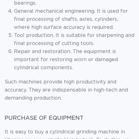
bearings.
General mechanical engineering. It is used for
final processing of shafts, axles, cylinders,
where high surface accuracy is required.
Tool production. It is suitable for sharpening and
final processing of cutting tools.
Repair and restoration. The equipment is
important for restoring worn or damaged
cylindrical components.
Such machines provide high productivity and
accuracy. They are indispensable in high-tech and
demanding production.
PURCHASE OF EQUIPMENT
It is easy to buy a cylindrical grinding machine in