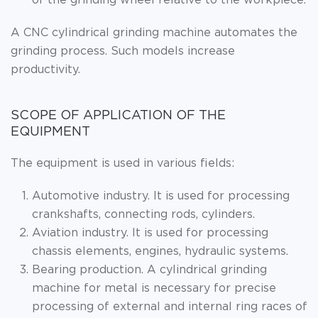
of the grinding wheel relative to the workpiece.
A CNC cylindrical grinding machine automates the
grinding process. Such models increase
productivity.
SCOPE OF APPLICATION OF THE
EQUIPMENT
The equipment is used in various fields:
Automotive industry. It is used for processing
crankshafts, connecting rods, cylinders.
Aviation industry. It is used for processing
chassis elements, engines, hydraulic systems.
Bearing production. A cylindrical grinding
machine for metal is necessary for precise
processing of external and internal ring races of