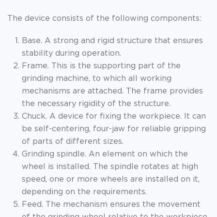
The device consists of the following components:
Base. A strong and rigid structure that ensures
stability during operation.
Frame. This is the supporting part of the
grinding machine, to which all working
mechanisms are attached. The frame provides
the necessary rigidity of the structure.
Chuck. A device for fixing the workpiece. It can
be self-centering, four-jaw for reliable gripping
of parts of different sizes.
Grinding spindle. An element on which the
wheel is installed. The spindle rotates at high
speed, one or more wheels are installed on it,
depending on the requirements.
Feed. The mechanism ensures the movement