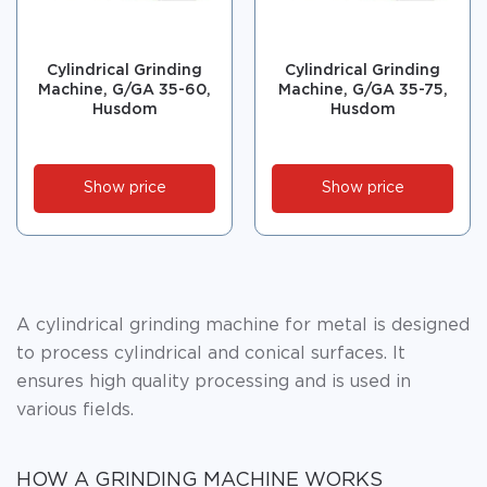
Cylindrical Grinding
Cylindrical Grinding
Machine, G/GA 35-60,
Machine, G/GA 35-75,
Husdom
Husdom
Show price
Show price
A cylindrical grinding machine for metal is designed
to process cylindrical and conical surfaces. It
ensures high quality processing and is used in
various fields.
HOW A GRINDING MACHINE WORKS