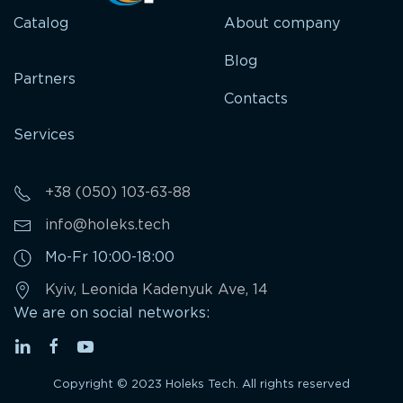
Catalog
About company
Blog
Partners
Contacts
Services
+38 (050) 103-63-88
info@holeks.tech
Mo-Fr 10:00-18:00
Kyiv, Leonida Kadenyuk Ave, 14
We are on social networks:
Copyright © 2023 Holeks Tech. All rights reserved