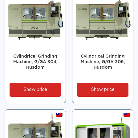
Cylindrical Grinding
Cylindrical Grinding
Machine, G/GA 304,
Machine, G/GA 306,
Husdom
Husdom
Show price
Show price