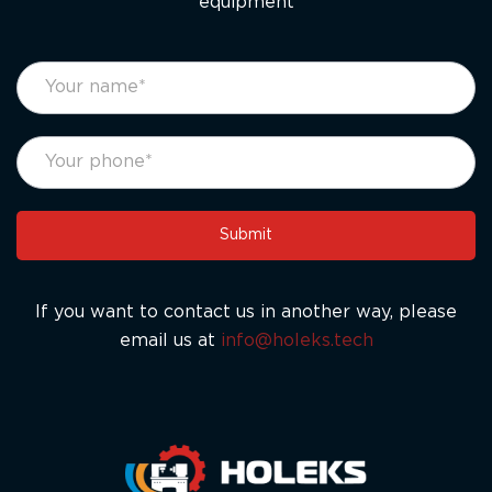
equipment
footer
If
form
you
eng
are
human,
leave
this
Submit
field
blank.
If you want to contact us in another way, please
email us at
info@holeks.tech