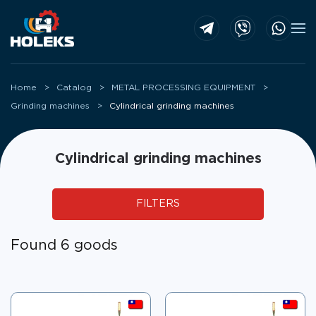
Skip to main content
Home
Catalog
METAL PROCESSING EQUIPMENT
Grinding machines
Cylindrical grinding machines
Cylindrical grinding machines
FILTERS
Found 6 goods