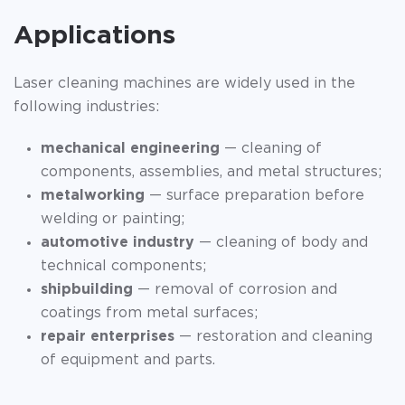
Applications
Laser cleaning machines are widely used in the
following industries:
mechanical engineering
— cleaning of
components, assemblies, and metal structures;
metalworking
— surface preparation before
welding or painting;
automotive industry
— cleaning of body and
technical components;
shipbuilding
— removal of corrosion and
coatings from metal surfaces;
repair enterprises
— restoration and cleaning
of equipment and parts.