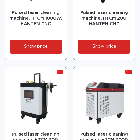
Pulsed laser cleaning
Pulsed laser cleaning
machine, HTCM 1000W,
machine, HTCM 200,
HANTEN CNC
HANTEN CNC
Show price
Show price
Pulsed laser cleaning
Pulsed laser cleaning