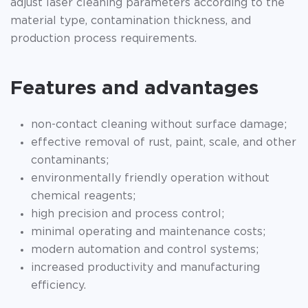
adjust laser cleaning parameters according to the
material type, contamination thickness, and
production process requirements.
Features and advantages
non-contact cleaning without surface damage;
effective removal of rust, paint, scale, and other
contaminants;
environmentally friendly operation without
chemical reagents;
high precision and process control;
minimal operating and maintenance costs;
modern automation and control systems;
increased productivity and manufacturing
efficiency.