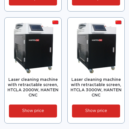
Laser cleaning machine
Laser cleaning machine
with retractable screen,
with retractable screen,
HTCLA 2000W, HANTEN
HTCLA 3000W, HANTEN
CNC
CNC
Show price
Show price