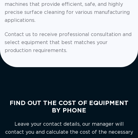
machines that provide efficient, safe, and highly
precise surface cleaning for various manufacturing
applications.
Contact us to receive professional consultation and
select equipment that best matches your
production requirements.
FIND OUT THE COST OF EQUIPMENT
BY PHONE
Leave your contact details, our manager will
contact you and calculate the cost of the necessary