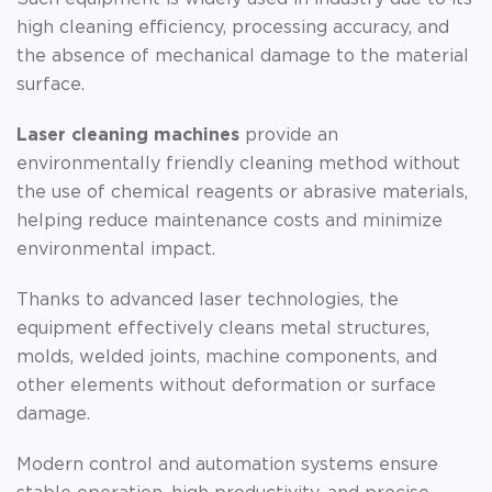
high cleaning efficiency, processing accuracy, and
the absence of mechanical damage to the material
surface.
Laser cleaning machines
provide an
environmentally friendly cleaning method without
the use of chemical reagents or abrasive materials,
helping reduce maintenance costs and minimize
environmental impact.
Thanks to advanced laser technologies, the
equipment effectively cleans metal structures,
molds, welded joints, machine components, and
other elements without deformation or surface
damage.
Modern control and automation systems ensure