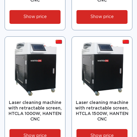
CNC
CNC
Show price
Show price
Laser cleaning machine
Laser cleaning machine
with retractable screen,
with retractable screen,
HTCLA 1000W, HANTEN
HTCLA 1500W, HANTEN
CNC
CNC
Show price
Show price