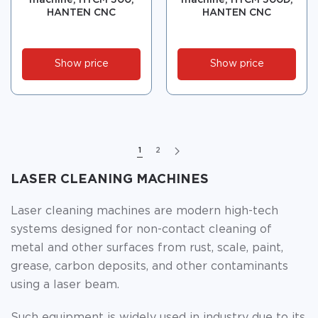
machine, HTCM 300,
machine, HTCM 300D,
HANTEN CNC
HANTEN CNC
Show price
Show price
1
2
LASER CLEANING MACHINES
Laser cleaning machines are modern high-tech
systems designed for non-contact cleaning of
metal and other surfaces from rust, scale, paint,
grease, carbon deposits, and other contaminants
using a laser beam.
Such equipment is widely used in industry due to its