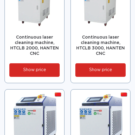
Continuous laser
Continuous laser
cleaning machine,
cleaning machine,
HTCLB 2000, HANTEN
HTCLB 3000, HANTEN
CNC
CNC
Show price
Show price