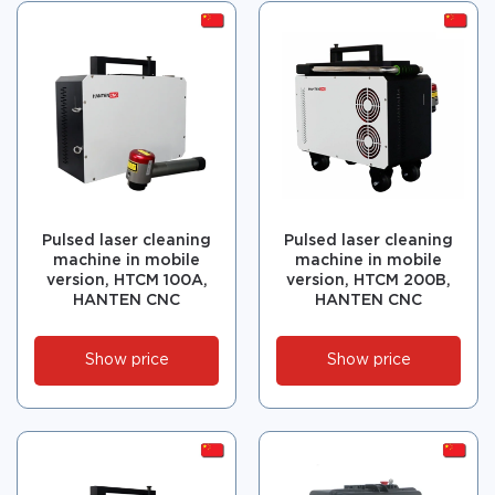
Pulsed laser cleaning
Pulsed laser cleaning
machine in mobile
machine in mobile
version, HTCM 100A,
version, HTCM 200B,
HANTEN CNC
HANTEN CNC
Show price
Show price