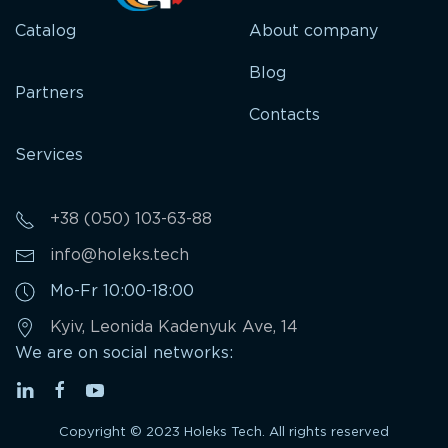
Catalog
About company
Blog
Partners
Contacts
Services
+38 (050) 103-63-88
info@holeks.tech
Mo-Fr 10:00-18:00
Kyiv, Leonida Kadenyuk Ave, 14
We are on social networks:
Copyright © 2023 Holeks Tech. All rights reserved