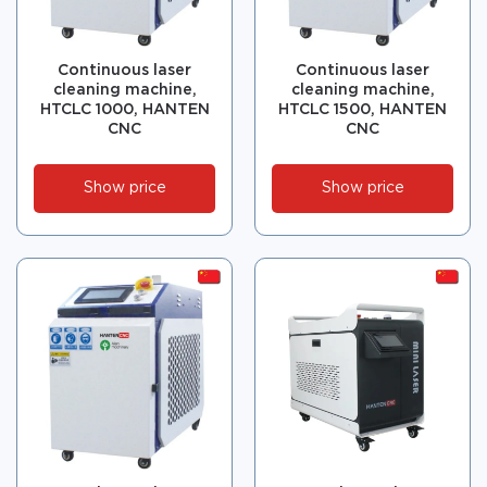
Continuous laser
Continuous laser
cleaning machine,
cleaning machine,
HTCLC 1000, HANTEN
HTCLC 1500, HANTEN
CNC
CNC
Show price
Show price