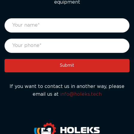
equipment
footer
If
form
you
eng
are
human,
leave
this
Submit
field
blank.
If you want to contact us in another way, please
email us at
info@holeks.tech