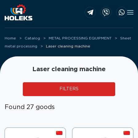
Skip to main content
Home
Catalog
METAL PROCESSING EQUIPMENT
Sheet
metal processing
Laser cleaning machine
Laser cleaning machine
FILTERS
Found 27 goods