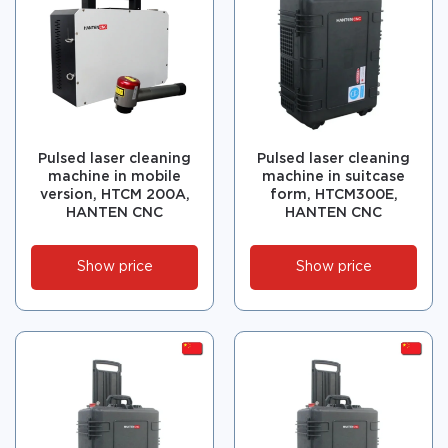
Pulsed laser cleaning
Pulsed laser cleaning
machine in mobile
machine in suitcase
version, HTCM 200А,
form, HTCM300E,
HANTEN CNC
HANTEN CNC
Show price
Show price