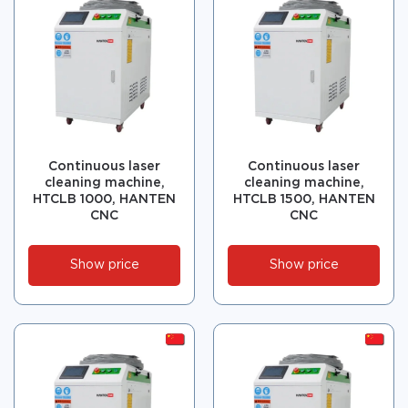
Continuous laser
Continuous laser
cleaning machine,
cleaning machine,
HTCLB 1000, HANTEN
HTCLB 1500, HANTEN
CNC
CNC
Show price
Show price