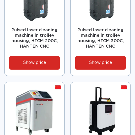
Pulsed laser cleaning
Pulsed laser cleaning
machine in trolley
machine in trolley
housing, HTCM 200C,
housing, HTCM 300C,
HANTEN CNC
HANTEN CNC
Show price
Show price