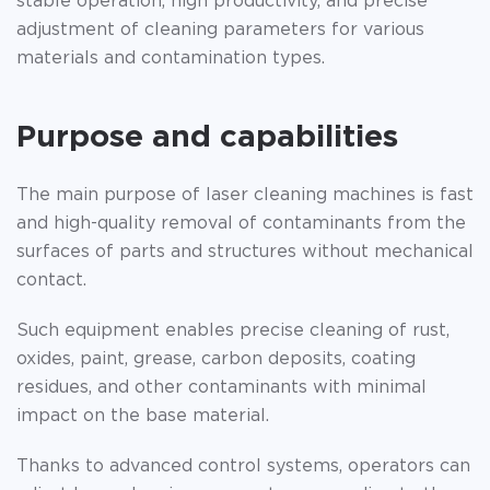
stable operation, high productivity, and precise
adjustment of cleaning parameters for various
materials and contamination types.
Purpose and capabilities
The main purpose of laser cleaning machines is fast
and high-quality removal of contaminants from the
surfaces of parts and structures without mechanical
contact.
Such equipment enables precise cleaning of rust,
oxides, paint, grease, carbon deposits, coating
residues, and other contaminants with minimal
impact on the base material.
Thanks to advanced control systems, operators can