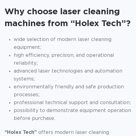
Why choose laser cleaning
machines from “Holex Tech”?
wide selection of modern laser cleaning
equipment;
high efficiency, precision, and operational
reliability;
advanced laser technologies and automation
systems;
environmentally friendly and safe production
processes;
professional technical support and consultation;
possibility to demonstrate equipment operation
before purchase.
“Holex Tech”
offers modern laser cleaning