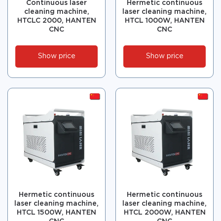
Continuous laser
Hermetic continuous
cleaning machine,
laser cleaning machine,
HTCLC 2000, HANTEN
HTCL 1000W, HANTEN
CNC
CNC
Show price
Show price
Hermetic continuous
Hermetic continuous
laser cleaning machine,
laser cleaning machine,
HTCL 1500W, HANTEN
HTCL 2000W, HANTEN