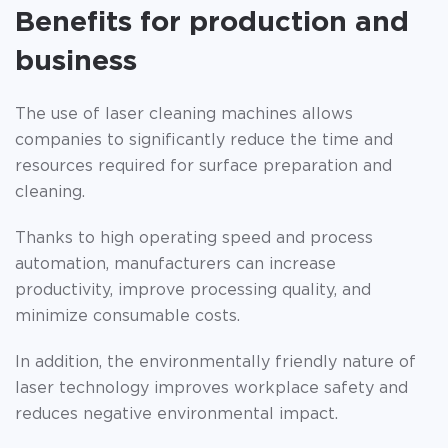
Benefits for production and
business
The use of laser cleaning machines allows
companies to significantly reduce the time and
resources required for surface preparation and
cleaning.
Thanks to high operating speed and process
automation, manufacturers can increase
productivity, improve processing quality, and
minimize consumable costs.
In addition, the environmentally friendly nature of
laser technology improves workplace safety and
reduces negative environmental impact.