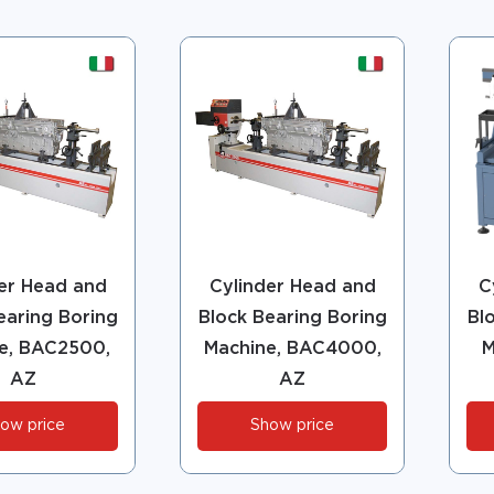
er Head and
Cylinder Head and
C
earing Boring
Block Bearing Boring
Bl
e, BAC2500,
Machine, BAC4000,
M
AZ
AZ
ow price
Show price