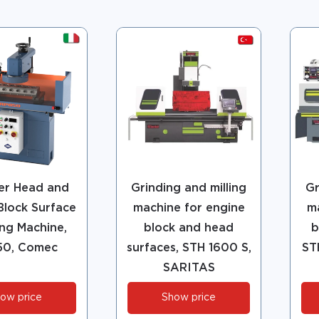
er Head and
Grinding and milling
Gr
Block Surface
machine for engine
m
ng Machine,
block and head
b
50, Comec
surfaces, STH 1600 S,
ST
SARITAS
ow price
Show price