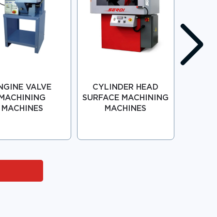
NGINE VALVE
CYLINDER HEAD
GUI
MACHINING
SURFACE MACHINING
REP
MACHINES
MACHINES
MAC