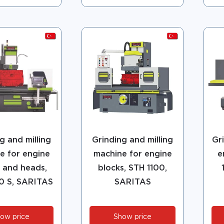
g and milling
Grinding and milling
Gr
e for engine
machine for engine
e
 and heads,
blocks, STH 1100,
0 S, SARITAS
SARITAS
ow price
Show price