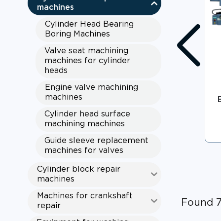
machines
Cylinder Head Bearing
Boring Machines
Valve seat machining
machines for cylinder
heads
Engine valve machining
machines
Cylinder head surface
machining machines
Guide sleeve replacement
machines for valves
Cylinder block repair
machines
Machines for crankshaft
Found 
repair