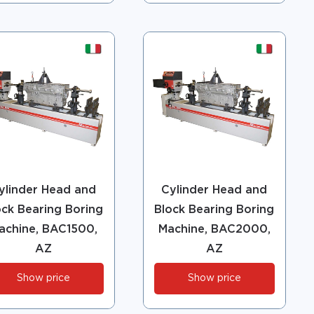
ylinder Head and
Cylinder Head and
ock Bearing Boring
Block Bearing Boring
achine, BAC1500,
Machine, BAC2000,
AZ
AZ
Show price
Show price