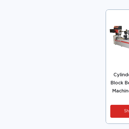
Cylind
Block B
Machin
Sh