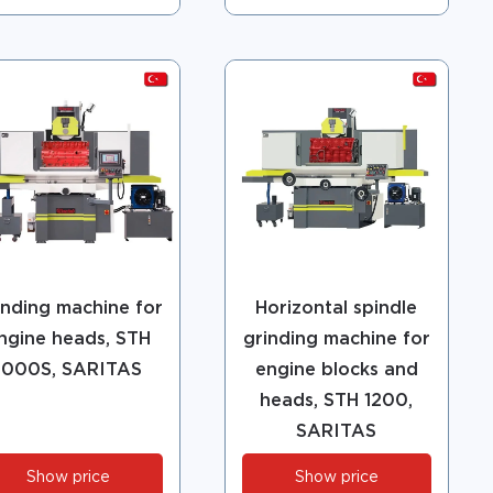
inding machine for
Horizontal spindle
ngine heads, STH
grinding machine for
1000S, SARITAS
engine blocks and
heads, STH 1200,
SARITAS
Show price
Show price