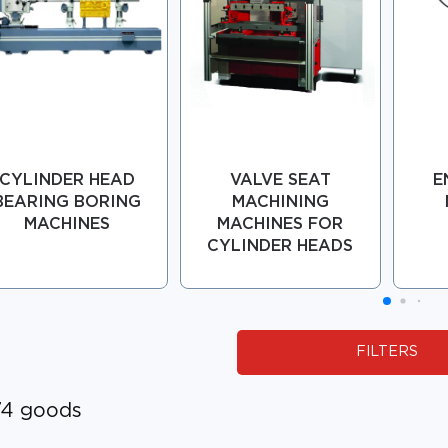
CYLINDER HEAD
VALVE SEAT
E
BEARING BORING
MACHINING
MACHINES
MACHINES FOR
CYLINDER HEADS
FILTERS
74 goods