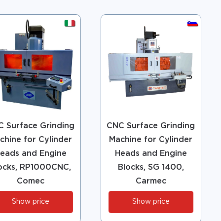
 Surface Grinding
CNC Surface Grinding
chine for Cylinder
Machine for Cylinder
eads and Engine
Heads and Engine
ocks, RP1000CNC,
Blocks, SG 1400,
Comec
Carmec
Show price
Show price