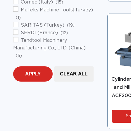
Comec (Italy)
(15)
MuTeks Machine Tools(Turkey)
(1)
SARITAS (Turkey)
(19)
SERDI (France)
(12)
Tendtool Machinery
Manufacturing Co., LTD. (China)
(5)
APPLY
CLEAR ALL
Cylinde
and Mil
ACF200
Sh