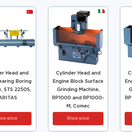
er Head and
Cylinder Head and
C
earing Boring
Engine Block Surface
En
, STS 2250S,
Grinding Machine,
G
ARITAS
RP1000 and RP1000-
RP
M, Comec
ow price
Show price