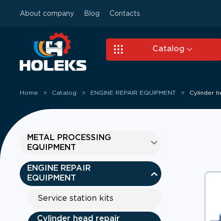
About company
Blog
Contacts
Skip to main content
Catalog
Home
Catalog
ENGINE REPAIR EQUIPMENT
Cylinder 
METAL PROCESSING
EQUIPMENT
ENGINE REPAIR
EQUIPMENT
Service station kits
Cylinder head repair