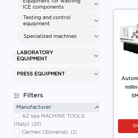
Equipment for washing
ICE components
Testing and control
equipment
Specialized machines
LABORATORY
EQUIPMENT
PRESS EQUIPMENT
Automa
milli
Filters
SM
Manufacturer
AZ spa MACHINE TOOLS
(Italy)
(20)
Sh
Carmec (Slovenia)
(2)