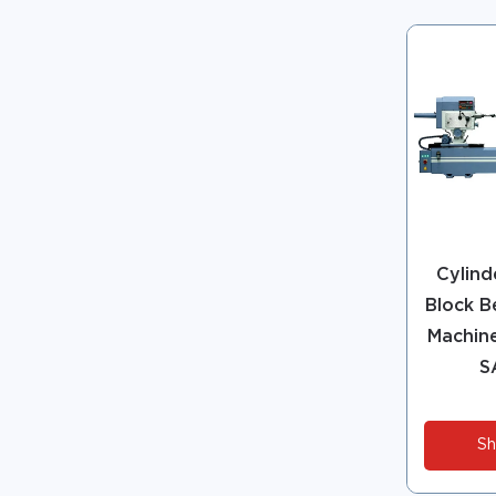
Cylind
Block B
Machine
S
Sh