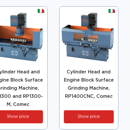
ylinder Head and
Cylinder Head and
gine Block Surface
Engine Block Surface
rinding Machine,
Grinding Machine,
1300 and RP1300-
RP1400CNC, Comec
M, Comec
Show price
Show price