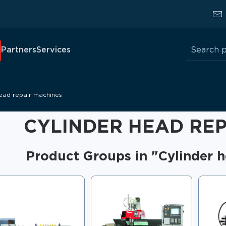
Search
Partners
Services
for:
head repair machines
CYLINDER HEAD REP
Product Groups in "Cylinder 