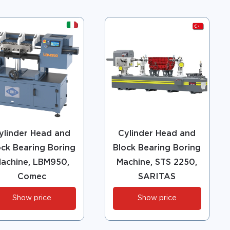
ylinder Head and
Cylinder Head and
ock Bearing Boring
Block Bearing Boring
achine, LBM950,
Machine, STS 2250,
Comec
SARITAS
Show price
Show price