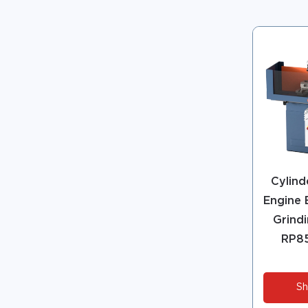
Cylind
Engine 
Grindi
RP8
Sh