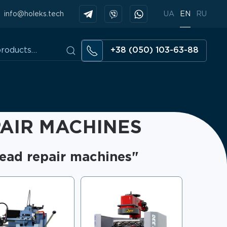
info@holeks.tech
UA
EN
RU
+38 (050) 103-63-88
AIR MACHINES
head repair machines"