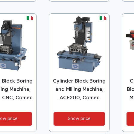
r Block Boring
Cylinder Block Boring
C
ling Machine,
and Milling Machine,
Bl
 CNC, Comec
ACF200, Comec
M
ow price
Show price