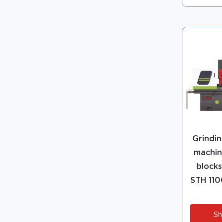
Grindin
machin
blocks
STH 110
Sh