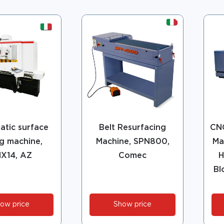
tic surface
Belt Resurfacing
CNC
ng machine,
Machine, SPN800,
Ma
X14, AZ
Comec
H
Bl
ow price
Show price