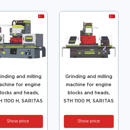
inding and milling
Grinding and milling
achine for engine
machine for engine
locks and heads,
blocks and heads,
H 1100 H, SARITAS
STH 1100 M, SARITAS
Show price
Show price