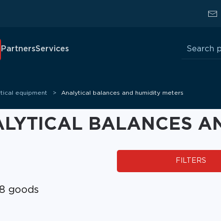
Search
Partners
Services
for:
tical equipment
Analytical balances and humidity meters
LYTICAL BALANCES AN
FILTERS
8 goods