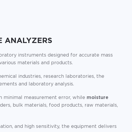
E ANALYZERS
boratory instruments designed for accurate mass
arious materials and products.
emical industries, research laboratories, the
rements and laboratory analysis.
th minimal measurement error, while
moisture
rs, bulk materials, food products, raw materials,
on, and high sensitivity, the equipment delivers