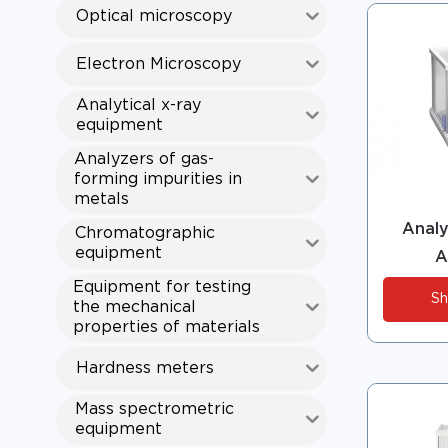
Optical microscopy
Electron Microscopy
Analytical x-ray
equipment
Analyzers of gas-
forming impurities in
metals
Analy
Chromatographic
equipment
A
Equipment for testing
Sh
the mechanical
properties of materials
Hardness meters
Mass spectrometric
equipment