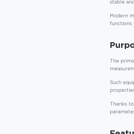
stable and
Modern mo
functions
Purpo
The prima
measureme
Such equi
properties
Thanks to
parameters
Featu