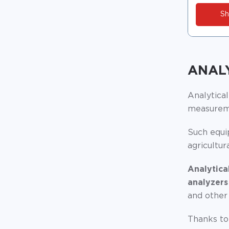
Sh
ANAL
Analytica
measureme
Such equip
agricultur
Analytica
analyzers
and other
Thanks to