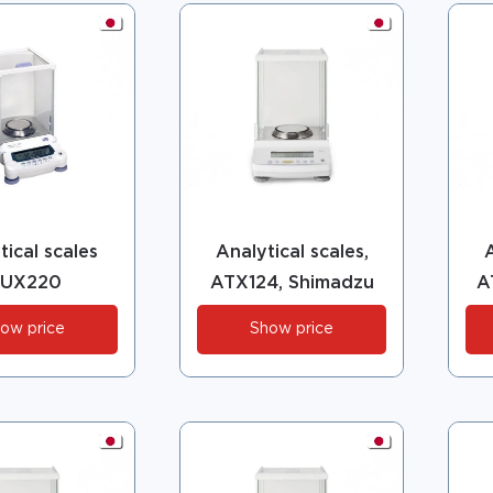
tical scales
Analytical scales,
A
UX220
ATX124, Shimadzu
A
ow price
Show price