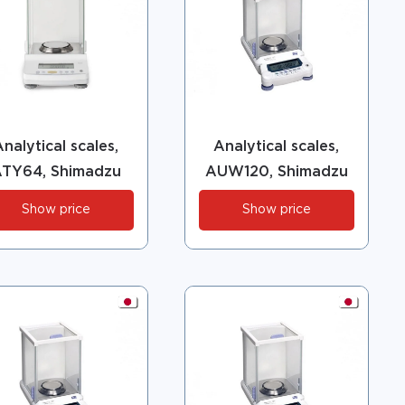
nalytical scales,
Analytical scales,
TY64, Shimadzu
AUW120, Shimadzu
Show price
Show price