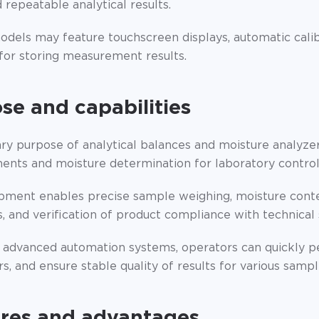
 repeatable analytical results.
dels may feature touchscreen displays, automatic calib
 for storing measurement results.
se and capabilities
ry purpose of analytical balances and moisture analyzer
nts and moisture determination for laboratory control,
pment enables precise sample weighing, moisture conten
, and verification of product compliance with technical 
 advanced automation systems, operators can quickly p
, and ensure stable quality of results for various sampl
res and advantages