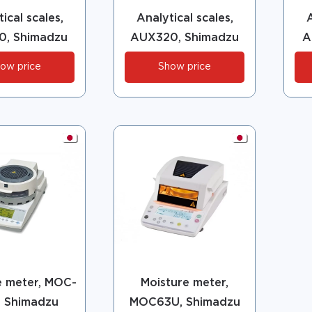
ical scales,
Analytical scales,
A
0, Shimadzu
AUX320, Shimadzu
A
ow price
Show price
e meter, MOC-
Moisture meter,
, Shimadzu
MOC63U, Shimadzu