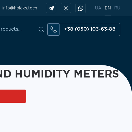
info@holeks.tech
UA
EN
RU
+38 (050) 103-63-88
D HUMIDITY METERS