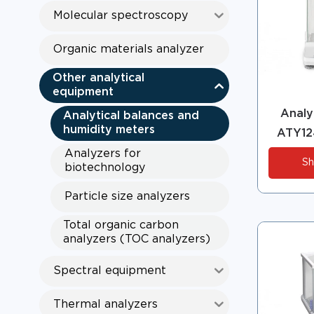
Molecular spectroscopy
Organic materials analyzer
Other analytical
equipment
Analyt
Analytical balances and
humidity meters
ATY12
Analyzers for
Sh
biotechnology
Particle size analyzers
Total organic carbon
analyzers (TOC analyzers)
Spectral equipment
Thermal analyzers