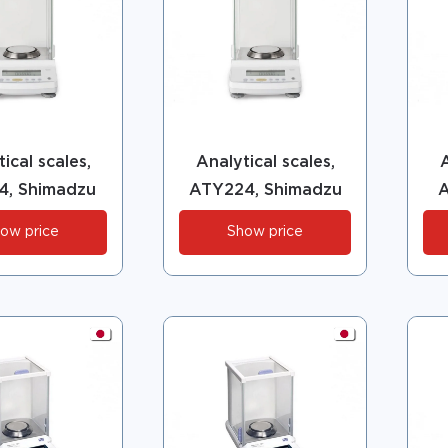
ical scales,
Analytical scales,
A
4, Shimadzu
ATY224, Shimadzu
A
ow price
Show price