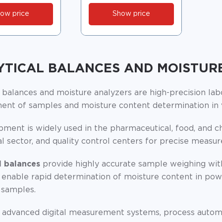
ow price
Show price
YTICAL BALANCES AND MOISTUR
l balances and moisture analyzers are high-precision la
nt of samples and moisture content determination in v
ment is widely used in the pharmaceutical, food, and ch
al sector, and quality control centers for precise measu
l balances
provide highly accurate sample weighing wi
enable rapid determination of moisture content in powde
 samples.
 advanced digital measurement systems, process automati