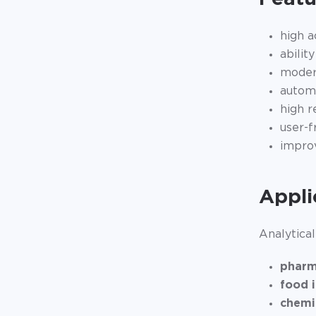
high a
abilit
modern
automa
high r
user-f
improv
Appli
Analytical
pharm
food 
chemi