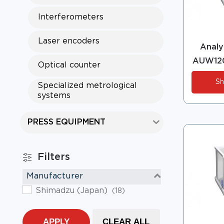
Interferometers
Laser encoders
Analyt
AUW120
Optical counter
Sh
Specialized metrological
systems
PRESS EQUIPMENT
Filters
Manufacturer
Shimadzu (Japan)
(18)
APPLY
CLEAR ALL