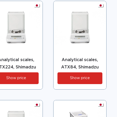
nalytical scales,
Analytical scales,
TX224, Shimadzu
ATX84, Shimadzu
Show price
Show price