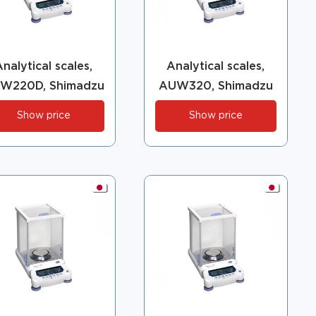
nalytical scales,
Analytical scales,
W220D, Shimadzu
AUW320, Shimadzu
Show price
Show price