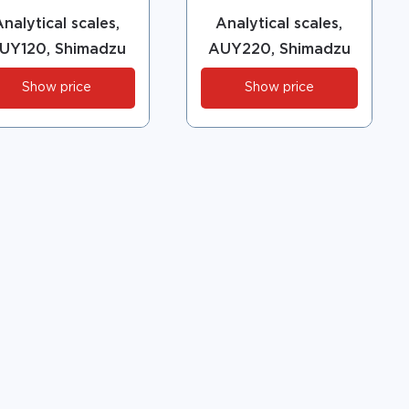
nalytical scales,
Analytical scales,
UY120, Shimadzu
AUY220, Shimadzu
Show price
Show price