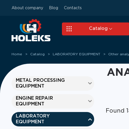
About company
Blog
Contacts
Skip to main content
Catalog
Home
Catalog
LABORATORY EQUIPMENT
Other analy
ANA
METAL PROCESSING
EQUIPMENT
ENGINE REPAIR
EQUIPMENT
Found 1
LABORATORY
EQUIPMENT