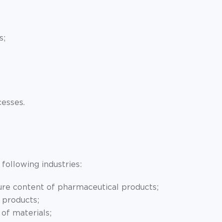
s;
cesses.
following industries:
re content of pharmaceutical products;
 products;
of materials;