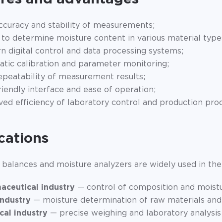
ccuracy and stability of measurements;
y to determine moisture content in various material type
 digital control and data processing systems;
tic calibration and parameter monitoring;
epeatability of measurement results;
riendly interface and ease of operation;
ed efficiency of laboratory control and production pro
cations
 balances and moisture analyzers are widely used in the 
aceutical industry
— control of composition and moistu
industry
— moisture determination of raw materials and
cal industry
— precise weighing and laboratory analysis 