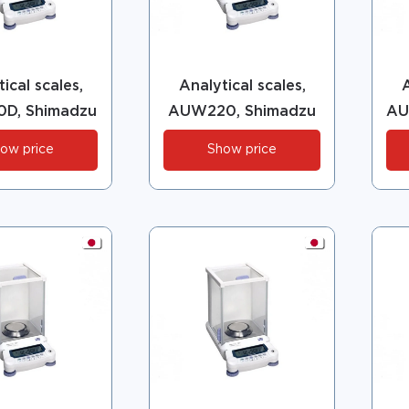
ical scales,
Analytical scales,
A
D, Shimadzu
AUW220, Shimadzu
AU
ow price
Show price