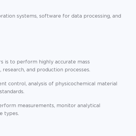
ration systems, software for data processing, and
s is to perform highly accurate mass
 research, and production processes.
t control, analysis of physicochemical material
standards.
erform measurements, monitor analytical
e types.