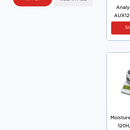
Analyt
AUX12
Sh
Moistur
120H