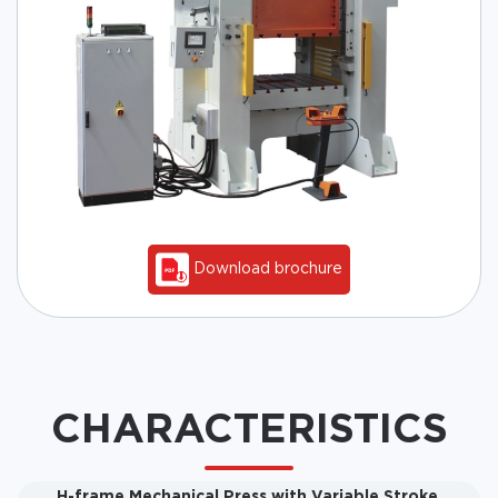
Download brochure
CHARACTERISTICS
H-frame Mechanical Press with Variable Stroke,