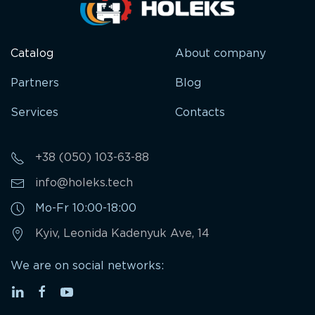
Catalog
About company
Partners
Blog
Services
Contacts
+38 (050) 103-63-88
info@holeks.tech
Mo-Fr 10:00-18:00
Kyiv, Leonida Kadenyuk Ave, 14
We are on social networks: