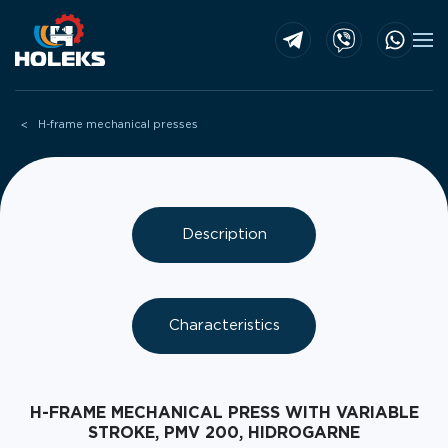
Skip to main content
H-frame mechanical presses
Description
Characteristics
H-FRAME MECHANICAL PRESS WITH VARIABLE
STROKE, PMV 200, HIDROGARNE