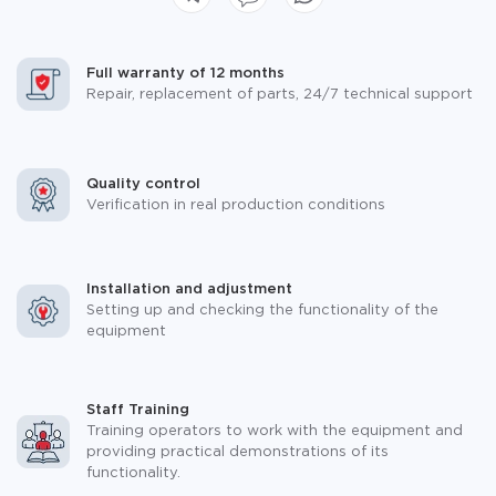
Full warranty of 12 months
Repair, replacement of parts, 24/7 technical support
Quality control
Verification in real production conditions
Installation and adjustment
Setting up and checking the functionality of the
equipment
Staff Training
Training operators to work with the equipment and
providing practical demonstrations of its
functionality.