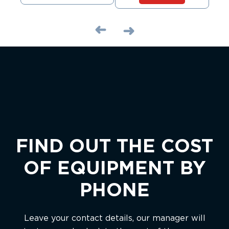
FIND OUT THE COST
OF EQUIPMENT BY
PHONE
Leave your contact details, our manager will