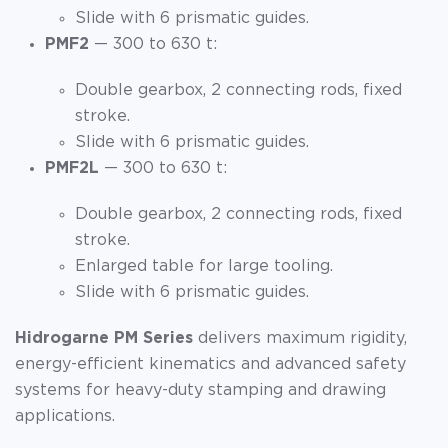
Slide with 6 prismatic guides.
PMF2
— 300 to 630 t:
Double gearbox, 2 connecting rods, fixed
stroke.
Slide with 6 prismatic guides.
PMF2L
— 300 to 630 t:
Double gearbox, 2 connecting rods, fixed
stroke.
Enlarged table for large tooling.
Slide with 6 prismatic guides.
Hidrogarne PM Series
delivers maximum rigidity,
energy-efficient kinematics and advanced safety
systems for heavy-duty stamping and drawing
applications.