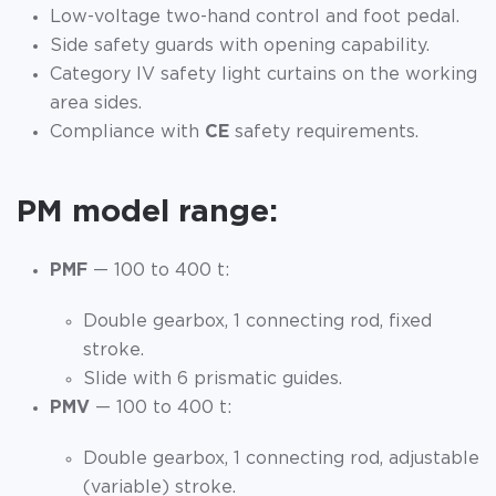
Low-voltage two-hand control and foot pedal.
Side safety guards with opening capability.
Category IV safety light curtains on the working
area sides.
Compliance with
CE
safety requirements.
PM model range:
PMF
— 100 to 400 t:
Double gearbox, 1 connecting rod, fixed
stroke.
Slide with 6 prismatic guides.
PMV
— 100 to 400 t:
Double gearbox, 1 connecting rod, adjustable
(variable) stroke.