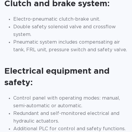
Clutch and brake system:
Electro-pneumatic clutch-brake unit.
Double safety solenoid valve and crossflow
system.
Pneumatic system includes compensating air
tank, FRL unit, pressure switch and safety valve.
Electrical equipment and
safety:
Control panel with operating modes: manual,
semi-automatic or automatic.
Redundant and self-monitored electrical and
hydraulic actuators.
Additional PLC for control and safety functions.