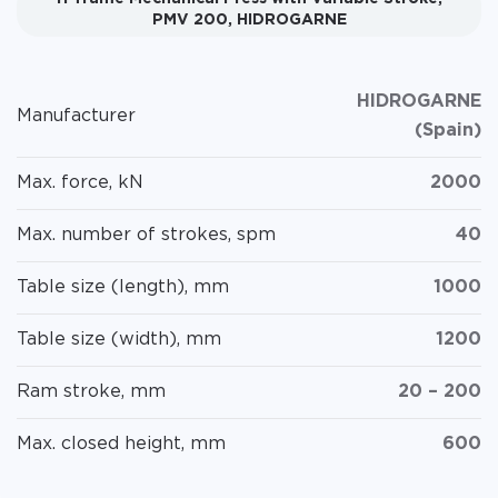
PMV 200, HIDROGARNE
HIDROGARNE
Manufacturer
(Spain)
Max. force, kN
2000
Max. number of strokes, spm
40
Table size (length), mm
1000
Table size (width), mm
1200
Ram stroke, mm
20 – 200
Max. closed height, mm
600