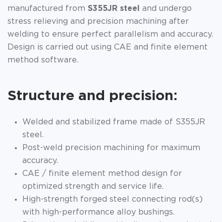
manufactured from
S355JR steel
and undergo
stress relieving and precision machining after
welding to ensure perfect parallelism and accuracy.
Design is carried out using CAE and finite element
method software.
Structure and precision:
Welded and stabilized frame made of S355JR
steel.
Post-weld precision machining for maximum
accuracy.
CAE / finite element method design for
optimized strength and service life.
High-strength forged steel connecting rod(s)
with high-performance alloy bushings.