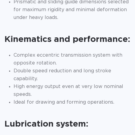
Prismatic and sliding guide dimensions selected
for maximum rigidity and minimal deformation
under heavy loads.
Kinematics and performance:
Complex eccentric transmission system with
opposite rotation.
Double speed reduction and long stroke
capability.
High energy output even at very low nominal
speeds.
Ideal for drawing and forming operations.
Lubrication system: