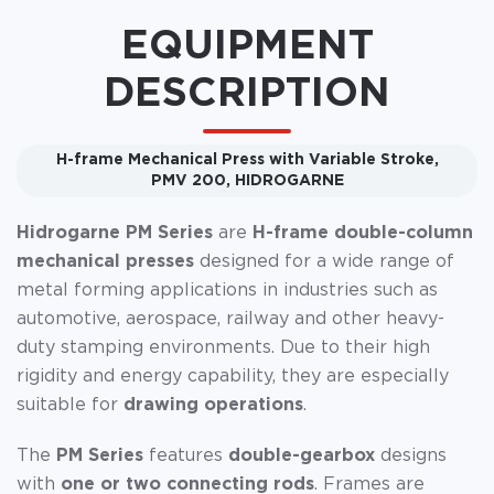
EQUIPMENT
DESCRIPTION
H-frame Mechanical Press with Variable Stroke,
PMV 200, HIDROGARNE
Hidrogarne PM Series
are
H-frame double-column
mechanical presses
designed for a wide range of
metal forming applications in industries such as
automotive, aerospace, railway and other heavy-
duty stamping environments. Due to their high
rigidity and energy capability, they are especially
suitable for
drawing operations
.
The
PM Series
features
double-gearbox
designs
with
one or two connecting rods
. Frames are