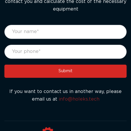
contact you and calculate the cost of the necessary
equipment
footer
If
form
you
eng
are
human,
leave
this
Submit
field
blank.
If you want to contact us in another way, please
email us at
info@holeks.tech