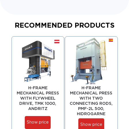
RECOMMENDED PRODUCTS
H-FRAME
H-FRAME
MECHANICAL PRESS
MECHANICAL PRESS
ME
WITH FLYWHEEL
WITH TWO
WI
DRIVE, TMK 1000,
CONNECTING RODS,
D
ANDRITZ
PMF-2L 500,
HIDROGARNE
Show price
Show price