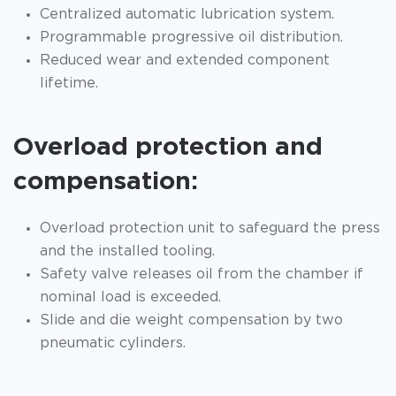
Centralized automatic lubrication system.
Programmable progressive oil distribution.
Reduced wear and extended component
lifetime.
Overload protection and
compensation:
Overload protection unit to safeguard the press
and the installed tooling.
Safety valve releases oil from the chamber if
nominal load is exceeded.
Slide and die weight compensation by two
pneumatic cylinders.