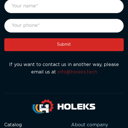
footer
If
form
you
eng
are
human,
leave
this
Submit
field
blank.
If you want to contact us in another way, please
email us at
info@holeks.tech
Catalog
About company