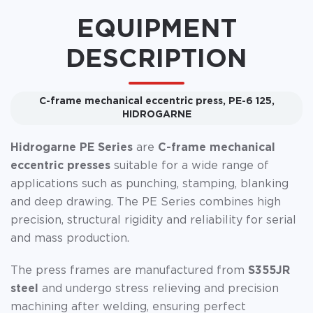
EQUIPMENT
DESCRIPTION
C-frame mechanical eccentric press, PE-6 125,
HIDROGARNE
Hidrogarne PE Series
are
C-frame mechanical
eccentric presses
suitable for a wide range of
applications such as punching, stamping, blanking
and deep drawing. The PE Series combines high
precision, structural rigidity and reliability for serial
and mass production.
The press frames are manufactured from
S355JR
steel
and undergo stress relieving and precision
machining after welding, ensuring perfect