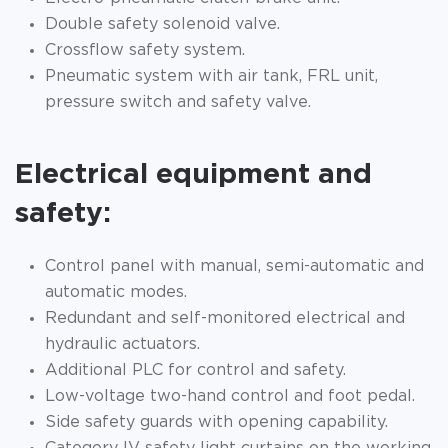
Double safety solenoid valve.
Crossflow safety system.
Pneumatic system with air tank, FRL unit,
pressure switch and safety valve.
Electrical equipment and
safety:
Control panel with manual, semi-automatic and
automatic modes.
Redundant and self-monitored electrical and
hydraulic actuators.
Additional PLC for control and safety.
Low-voltage two-hand control and foot pedal.
Side safety guards with opening capability.