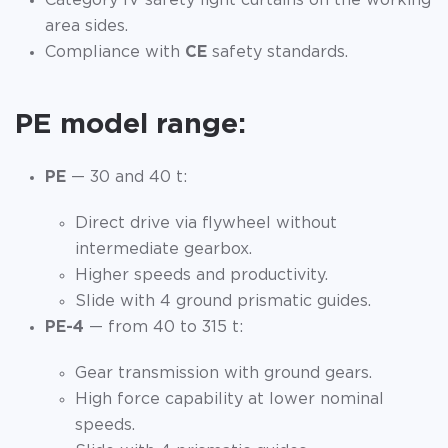
Category IV safety light curtains on the working
area sides.
Compliance with
CE
safety standards.
PE model range:
PE
— 30 and 40 t:
Direct drive via flywheel without
intermediate gearbox.
Higher speeds and productivity.
Slide with 4 ground prismatic guides.
PE-4
— from 40 to 315 t:
Gear transmission with ground gears.
High force capability at lower nominal
speeds.