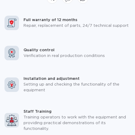
Full warranty of 12 months
Repair, replacement of parts, 24/7 technical support
Quality control
Verification in real production conditions
Installation and adjustment
Setting up and checking the functionality of the
equipment
Staff Training
Training operators to work with the equipment and
providing practical demonstrations of its
functionality.