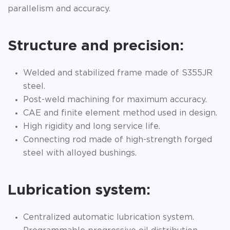
parallelism and accuracy.
Structure and precision:
Welded and stabilized frame made of S355JR
steel.
Post-weld machining for maximum accuracy.
CAE and finite element method used in design.
High rigidity and long service life.
Connecting rod made of high-strength forged
steel with alloyed bushings.
Lubrication system:
Centralized automatic lubrication system.