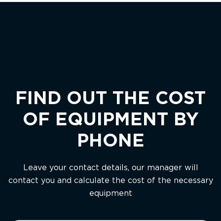
FIND OUT THE COST
OF EQUIPMENT BY
PHONE
Leave your contact details, our manager will
contact you and calculate the cost of the necessary
equipment