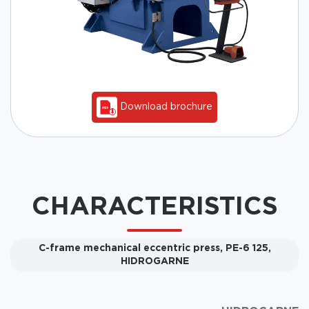
Download brochure
CHARACTERISTICS
C-frame mechanical eccentric press, PE-6 125,
HIDROGARNE