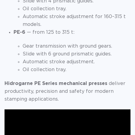
Slide with 4 prismatic guides.
Oil collection tray.
Automatic stroke adjustment for 160–315 t
models.
PE-6
— from 125 to 315 t:
Gear transmission with ground gears.
Slide with 6 ground prismatic guides.
Automatic stroke adjustment.
Oil collection tray.
Hidrogarne PE Series mechanical presses
deliver
productivity, precision and safety for modern
stamping applications.