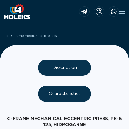
Skip to main content
C-frame mechanical presses
Description
Characteristics
C-FRAME MECHANICAL ECCENTRIC PRESS, PE-6
125, HIDROGARNE