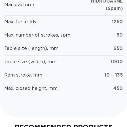
HIDROGARNE
Manufacturer
(Spain)
Max. force, kN
1250
Max. number of strokes, spm
50
Table size (length), mm
650
Table size (width), mm
1000
Ram stroke, mm
10 – 135
Max. closed height, mm
450