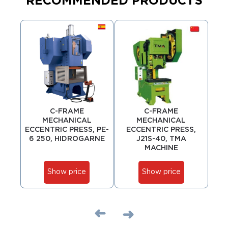
RECOMMENDED PRODUCTS
C-FRAME
C-FRAME
MECHANICAL
MECHANICAL
ECCENTRIC PRESS, PE-
ECCENTRIC PRESS,
ECC
6 250, HIDROGARNE
J21S-40, TMA
MACHINE
Show price
Show price