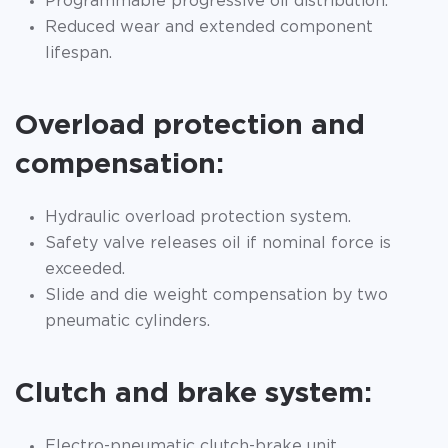
Programmable progressive oil distribution.
Reduced wear and extended component
lifespan.
Overload protection and
compensation:
Hydraulic overload protection system.
Safety valve releases oil if nominal force is
exceeded.
Slide and die weight compensation by two
pneumatic cylinders.
Clutch and brake system:
Electro-pneumatic clutch-brake unit.