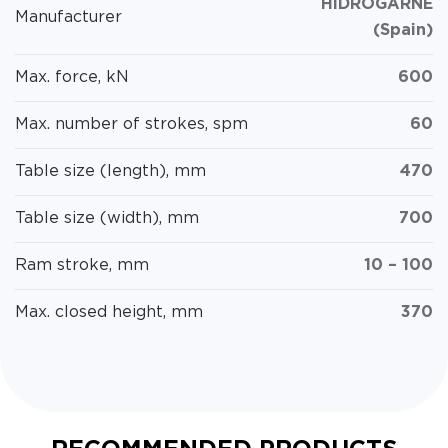
HIDROGARNE
Manufacturer
(Spain)
Max. force, kN
600
Max. number of strokes, spm
60
Table size (length), mm
470
Table size (width), mm
700
Ram stroke, mm
10 – 100
Max. closed height, mm
370