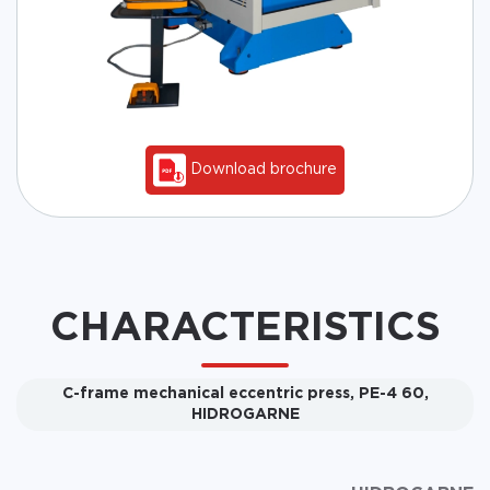
Download brochure
CHARACTERISTICS
C-frame mechanical eccentric press, PE-4 60,
HIDROGARNE