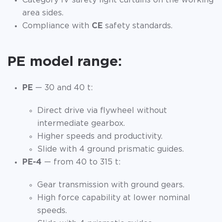
Category IV safety light curtains on the working
area sides.
Compliance with
CE
safety standards.
PE model range:
PE
— 30 and 40 t:
Direct drive via flywheel without
intermediate gearbox.
Higher speeds and productivity.
Slide with 4 ground prismatic guides.
PE-4
— from 40 to 315 t:
Gear transmission with ground gears.
High force capability at lower nominal
speeds.