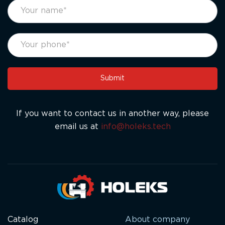
footer
If
form
you
eng
are
human,
leave
this
Submit
field
blank.
If you want to contact us in another way, please
email us at
info@holeks.tech
Catalog
About company