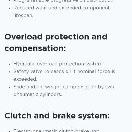
Programmable progressive oil distribution.
Reduced wear and extended component
lifespan.
Overload protection and
compensation:
Hydraulic overload protection system.
Safety valve releases oil if nominal force is
exceeded.
Slide and die weight compensation by two
pneumatic cylinders.
Clutch and brake system:
Electro-pneumatic clutch-brake unit.