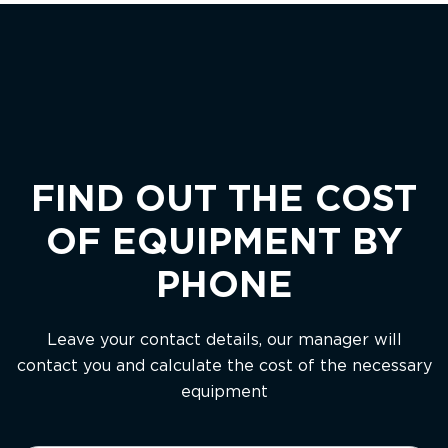
FIND OUT THE COST
OF EQUIPMENT BY
PHONE
Leave your contact details, our manager will
contact you and calculate the cost of the necessary
equipment