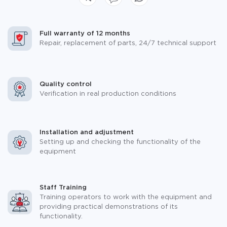
Full warranty of 12 months
Repair, replacement of parts, 24/7 technical support
Quality control
Verification in real production conditions
Installation and adjustment
Setting up and checking the functionality of the
equipment
Staff Training
Training operators to work with the equipment and
providing practical demonstrations of its
functionality.