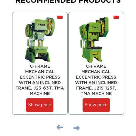
RECOMMENDED PRODUCTS
C-FRAME
C-FRAME
MECHANICAL
MECHANICAL
ECCENTRIC PRESS
ECCENTRIC PRESS
ECC
WITH AN INCLINED
WITH AN INCLINED
6 
FRAME, J23-63T, TMA
FRAME, J21S-125T,
MACHINE
TMA MACHINE
Show price
Show price