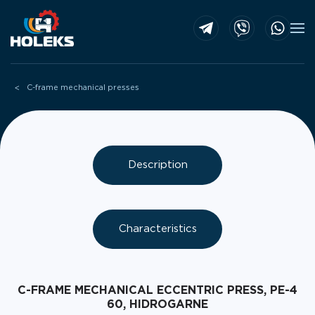
Skip to main content
C-frame mechanical presses
Description
Characteristics
C-FRAME MECHANICAL ECCENTRIC PRESS, PE-4
60, HIDROGARNE