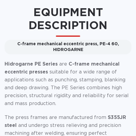
EQUIPMENT
DESCRIPTION
C-frame mechanical eccentric press, PE-4 60,
HIDROGARNE
Hidrogarne PE Series
are
C-frame mechanical
eccentric presses
suitable for a wide range of
applications such as punching, stamping, blanking
and deep drawing. The PE Series combines high
precision, structural rigidity and reliability for serial
and mass production.
The press frames are manufactured from
S355JR
steel
and undergo stress relieving and precision
machining after welding, ensuring perfect