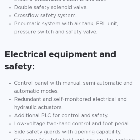
Double safety solenoid valve.
Crossflow safety system.
Pneumatic system with air tank, FRL unit,
pressure switch and safety valve.
Electrical equipment and
safety:
Control panel with manual, semi-automatic and
automatic modes.
Redundant and self-monitored electrical and
hydraulic actuators.
Additional PLC for control and safety.
Low-voltage two-hand control and foot pedal.
Side safety guards with opening capability.