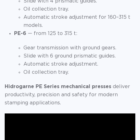
Slide with 4 prismatic guides.
Oil collection tray.
Automatic stroke adjustment for 160–315 t
models.
PE-6
— from 125 to 315 t:
Gear transmission with ground gears.
Slide with 6 ground prismatic guides.
Automatic stroke adjustment.
Oil collection tray.
Hidrogarne PE Series mechanical presses
deliver
productivity, precision and safety for modern
stamping applications.