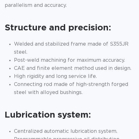
parallelism and accuracy.
Structure and precision:
Welded and stabilized frame made of S355JR
steel.
Post-weld machining for maximum accuracy.
CAE and finite element method used in design.
High rigidity and long service life.
Connecting rod made of high-strength forged
steel with alloyed bushings.
Lubrication system:
Centralized automatic lubrication system.