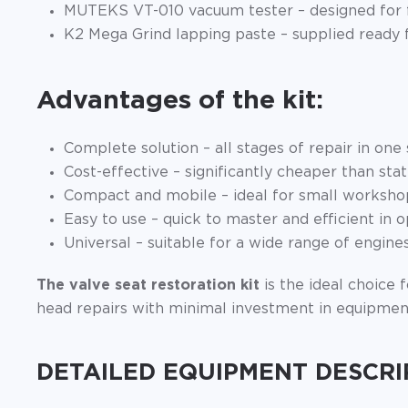
MUTEKS VT-010 vacuum tester – designed for fas
K2 Mega Grind lapping paste – supplied ready 
Advantages of the kit:
Complete solution – all stages of repair in one 
Cost-effective – significantly cheaper than sta
Compact and mobile – ideal for small workshop
Easy to use – quick to master and efficient in o
Universal – suitable for a wide range of engines
The valve seat restoration kit
is the ideal choice 
head repairs with minimal investment in equipmen
DETAILED EQUIPMENT DESCRI