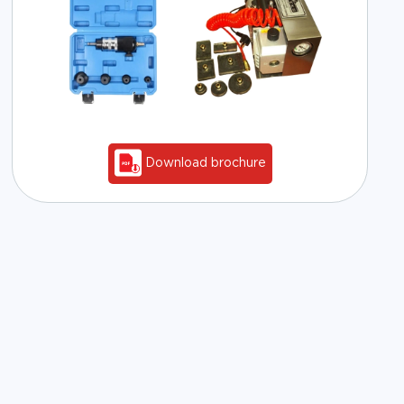
Download brochure