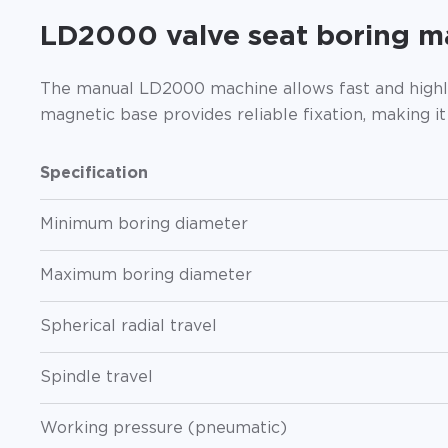
LD2000 valve seat boring m
The manual LD2000 machine allows fast and highly
magnetic base provides reliable fixation, making i
Specification
Minimum boring diameter
Maximum boring diameter
Spherical radial travel
Spindle travel
Working pressure (pneumatic)