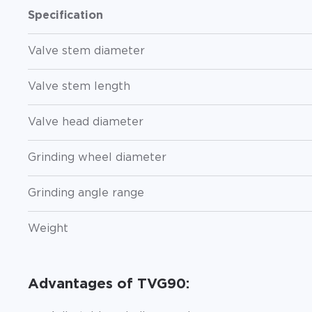
Specification
Valve stem diameter
Valve stem length
Valve head diameter
Grinding wheel diameter
Grinding angle range
Weight
Advantages of TVG90: