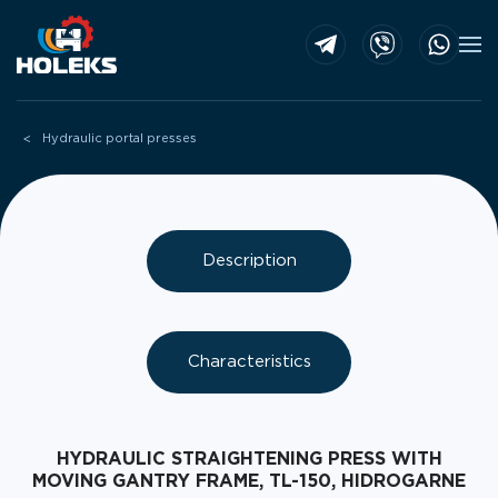
Skip to main content
Hydraulic portal presses
Description
Characteristics
HYDRAULIC STRAIGHTENING PRESS WITH
MOVING GANTRY FRAME, TL-150, HIDROGARNE