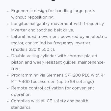
Ergonomic design for handling large parts
without repositioning.
Longitudinal gantry movement with frequency
inverter and toothed belt drive.
Lateral head movement powered by an electric
motor, controlled by frequency inverter
(models 220 & 300 t).
Double-acting cylinder with chrome-plated
piston and wear-resistant guides, maintenance-
free.
Programming via Siemens S7-1200 PLC with 4″
MTP-400 touchscreen (up to 99 settings).
Remote-control activation for convenient
operation.
Complies with all CE safety and health
standards.