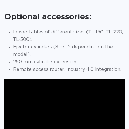
Optional accessories:
Lower tables of different sizes (TL-150, TL-220,
TL-300).
Ejector cylinders (8 or 12 depending on the
model).
250 mm cylinder extension.
Remote access router, Industry 4.0 integration.