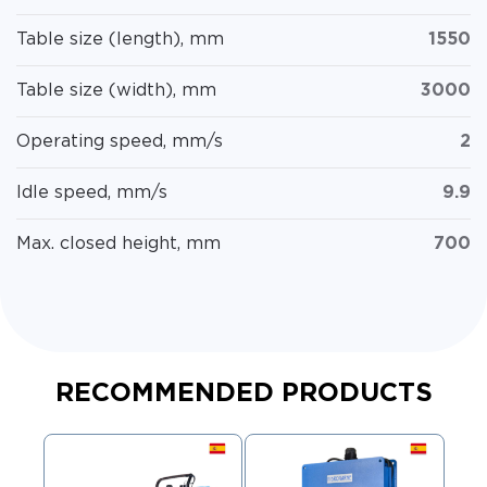
Table size (length), mm
1550
Table size (width), mm
3000
Operating speed, mm/s
2
Idle speed, mm/s
9.9
Max. closed height, mm
700
RECOMMENDED PRODUCTS