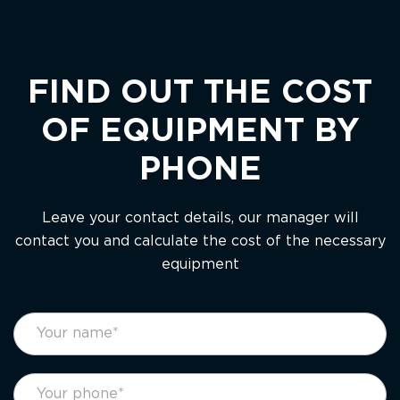
FIND OUT THE COST
OF EQUIPMENT BY
PHONE
Leave your contact details, our manager will
contact you and calculate the cost of the necessary
equipment
footer
If
form
you
eng
are
human,