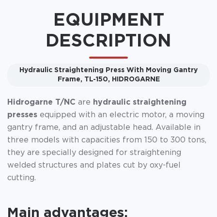
EQUIPMENT
DESCRIPTION
Hydraulic Straightening Press With Moving Gantry
Frame, TL-150, HIDROGARNE
Hidrogarne T/NC
are
hydraulic straightening
presses
equipped with an electric motor, a moving
gantry frame, and an adjustable head. Available in
three models with capacities from 150 to 300 tons,
they are specially designed for straightening
welded structures and plates cut by oxy-fuel
cutting.
Main advantages: