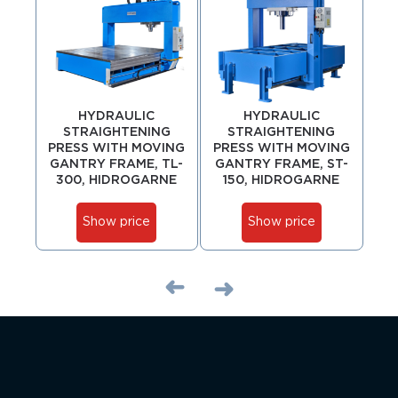
HYDRAULIC
HYDRAULIC
STRAIGHTENING
STRAIGHTENING
PRESS WITH MOVING
PRESS WITH MOVING
PR
GANTRY FRAME, TL-
GANTRY FRAME, ST-
GA
300, HIDROGARNE
150, HIDROGARNE
Show price
Show price