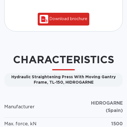
Download brochure
CHARACTERISTICS
Hydraulic Straightening Press With Moving Gantry
Frame, TL-150, HIDROGARNE
HIDROGARNE
Manufacturer
(Spain)
Max. force, kN
1500