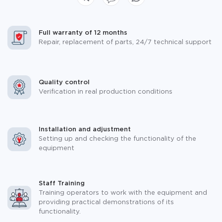
Full warranty of 12 months
Repair, replacement of parts, 24/7 technical support
Quality control
Verification in real production conditions
Installation and adjustment
Setting up and checking the functionality of the
equipment
Staff Training
Training operators to work with the equipment and
providing practical demonstrations of its
functionality.