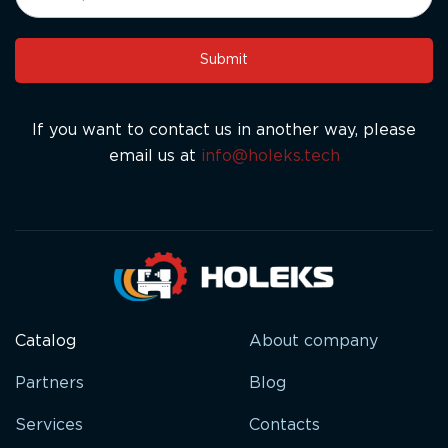
leave
this
Submit
field
blank.
If you want to contact us in another way, please
email us at
info@holeks.tech
Catalog
About company
Partners
Blog
Services
Contacts