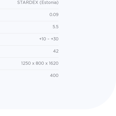
STARDEX (Estonia)
0.09
5.5
+10 – +30
42
1250 x 800 x 1620
400