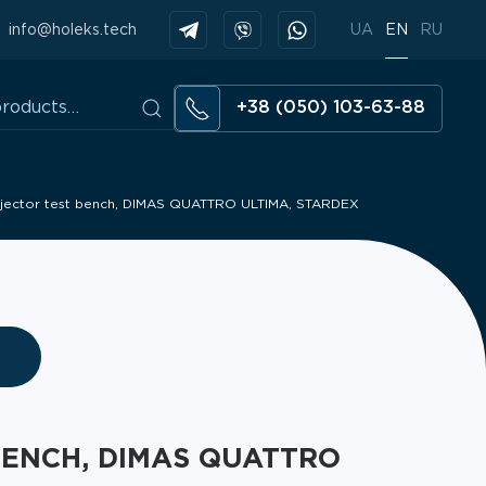
info@holeks.tech
UA
EN
RU
+38 (050) 103-63-88
injector test bench, DIMAS QUATTRO ULTIMA, STARDEX
BENCH, DIMAS QUATTRO