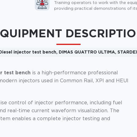
Training operators to work with the equ
providing practical demonstrations of its
QUIPMENT DESCRIPTI
Diesel injector test bench, DIMAS QUATTRO ULTIMA, STARDE
 test bench
is a high-performance professional
of modern injectors used in Common Rail, XPI and HEUI
se control of injector performance, including fuel
nd real-time current waveform visualization. The
tem enables a complete injector testing and