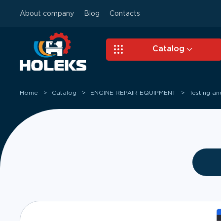
About company
Blog
Contacts
Skip to main content
Catalog
Home
Catalog
ENGINE REPAIR EQUIPMENT
Testing a