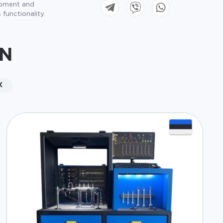
ipment and
 functionality.
ON
X