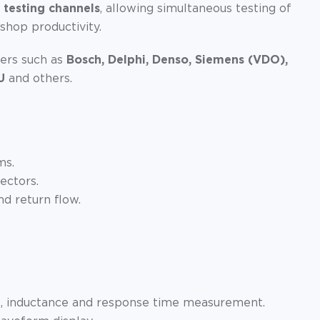
 testing channels
, allowing simultaneous testing of
kshop productivity.
ers such as
Bosch, Delphi, Denso, Siemens (VDO),
U
and others.
ms.
ectors.
d return flow.
e, inductance and response time measurement.