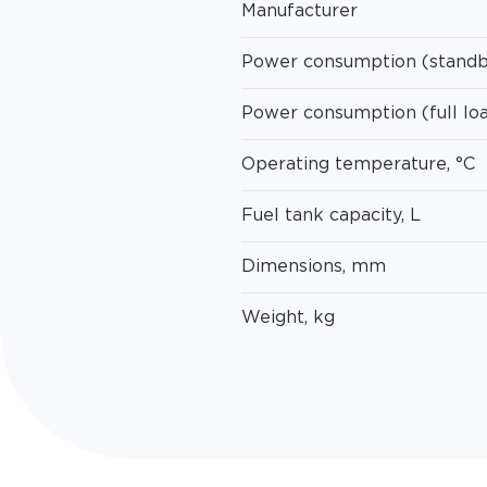
Manufacturer
Power consumption (standb
Power consumption (full lo
Operating temperature, °C
Fuel tank capacity, L
Dimensions, mm
Weight, kg