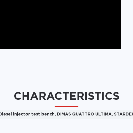
CHARACTERISTICS
Diesel injector test bench, DIMAS QUATTRO ULTIMA, STARDE