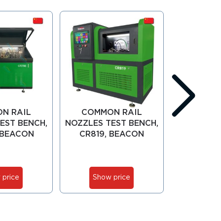
N RAIL
COMMON RAIL
COMMO
EST BENCH,
NOZZLES TEST BENCH,
NOZZLES T
 BEACON
CR819, BEACON
CR919,
 price
Show price
Show