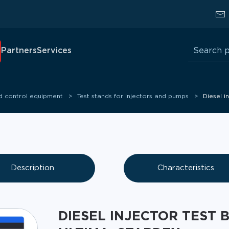
Search
Partners
Services
for:
nd control equipment
Test stands for injectors and pumps
Diesel 
Description
Characteristics
DIESEL INJECTOR TEST 