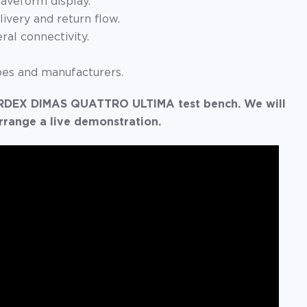
aveform display.
livery and return flow.
al connectivity.
pes and manufacturers.
STARDEX DIMAS QUATTRO ULTIMA test bench. We will
rrange a live demonstration.