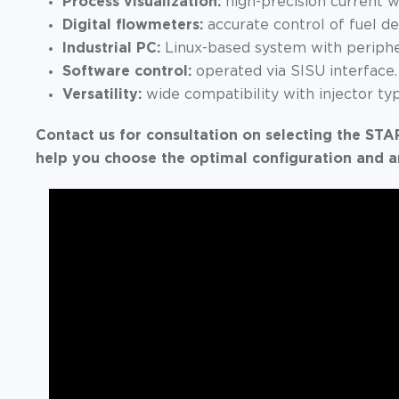
Process visualization:
high-precision current w
Digital flowmeters:
accurate control of fuel de
Industrial PC:
Linux-based system with peripher
Software control:
operated via SISU interface.
Versatility:
wide compatibility with injector ty
Contact us for consultation on selecting the 
help you choose the optimal configuration and a