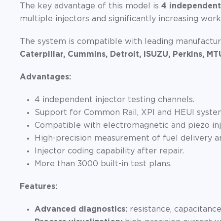
The key advantage of this model is
4 independent
multiple injectors and significantly increasing wor
The system is compatible with leading manufactur
Caterpillar, Cummins, Detroit, ISUZU, Perkins, MT
Advantages:
4 independent injector testing channels.
Support for Common Rail, XPI and HEUI syste
Compatible with electromagnetic and piezo inj
High-precision measurement of fuel delivery an
Injector coding capability after repair.
More than 3000 built-in test plans.
Features:
Advanced diagnostics:
resistance, capacitanc