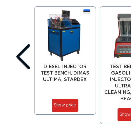
DIESEL INJECTOR
TEST BE
TEST BENCH, DIMAS
GASOLI
ULTIMA, STARDEX
INJECTO
ULTRA
CLEANING,
BEA
Show price
Show 