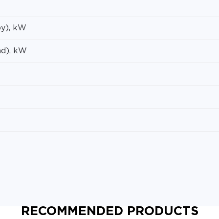
y), kW
ad), kW
RECOMMENDED PRODUCTS