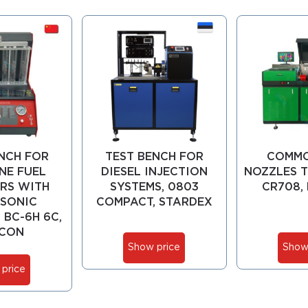
NCH FOR
TEST BENCH FOR
COMMO
NE FUEL
DIESEL INJECTION
NOZZLES T
RS WITH
SYSTEMS, 0803
CR708,
SONIC
COMPACT, STARDEX
 BC-6H 6C,
CON
Show price
Show
price