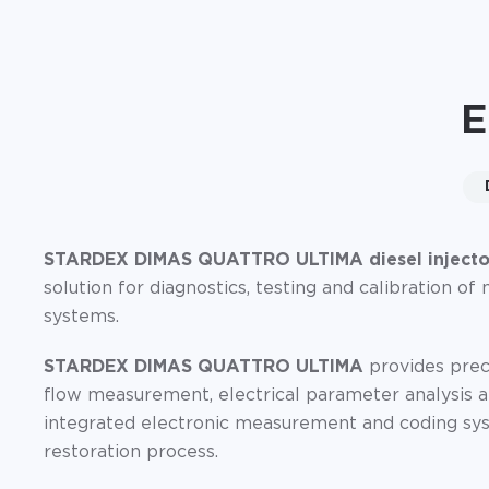
E
STARDEX DIMAS QUATTRO ULTIMA diesel injector
solution for diagnostics, testing and calibration 
systems.
STARDEX DIMAS QUATTRO ULTIMA
provides preci
flow measurement, electrical parameter analysis a
integrated electronic measurement and coding sys
restoration process.