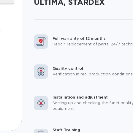
ULTIMA, STARDEX
Full warranty of 12 months
Repair, replacement of parts, 24/7 techn
Quality control
Verification in real production conditions
Installation and adjustment
Setting up and checking the functionalit
equipment
Staff Training