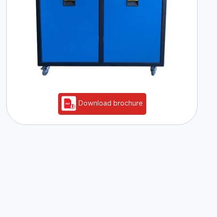
Download brochure