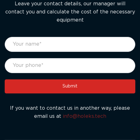
Leave your contact details, our manager will
contact you and calculate the cost of the necessary
equipment
footer
If
form
you
eng
are
human,
leave
this
Submit
field
blank.
If you want to contact us in another way, please
email us at
info@holeks.tech