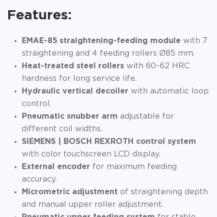
Features:
EMAE-85 straightening-feeding module
with 7
straightening and 4 feeding rollers Ø85 mm.
Heat-treated steel rollers
with 60–62 HRC
hardness for long service life.
Hydraulic vertical decoiler
with automatic loop
control.
Pneumatic snubber arm
adjustable for
different coil widths.
SIEMENS | BOSCH REXROTH control system
with color touchscreen LCD display.
External encoder
for maximum feeding
accuracy.
Micrometric adjustment
of straightening depth
and manual upper roller adjustment.