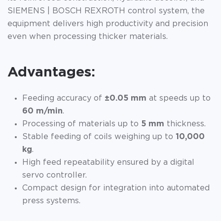
SIEMENS | BOSCH REXROTH control system, the
equipment delivers high productivity and precision
even when processing thicker materials.
Advantages:
Feeding accuracy of
±0.05 mm
at speeds up to
60 m/min
.
Processing of materials up to
5 mm
thickness.
Stable feeding of coils weighing up to
10,000
kg
.
High feed repeatability ensured by a digital
servo controller.
Compact design for integration into automated
press systems.