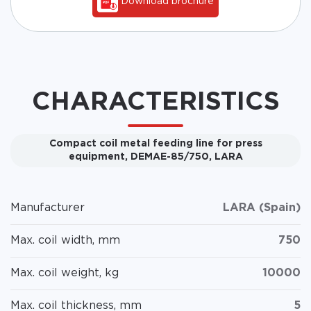
Download brochure
CHARACTERISTICS
Compact coil metal feeding line for press
equipment, DEMAE-85/750, LARA
Manufacturer
LARA (Spain)
Max. coil width, mm
750
Max. coil weight, kg
10000
Max. coil thickness, mm
5