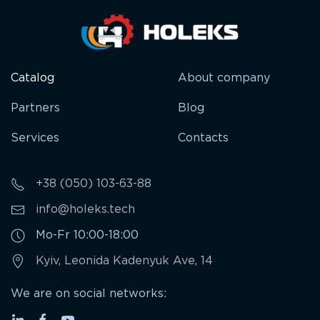
Catalog
About company
Partners
Blog
Services
Contacts
+38 (050) 103-63-88
info@holeks.tech
Mo-Fr 10:00-18:00
Kyiv, Leonida Kadenyuk Ave, 14
We are on social networks: