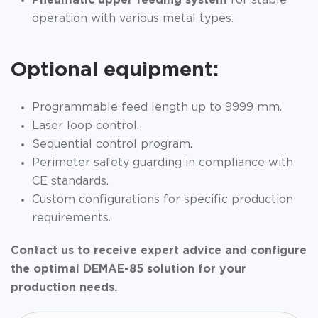
Pneumatic upper feeding system
for stable
operation with various metal types.
Optional equipment:
Programmable feed length up to 9999 mm.
Laser loop control.
Sequential control program.
Perimeter safety guarding in compliance with
CE standards.
Custom configurations for specific production
requirements.
Contact us to receive expert advice and configure
the optimal DEMAE-85 solution for your
production needs.