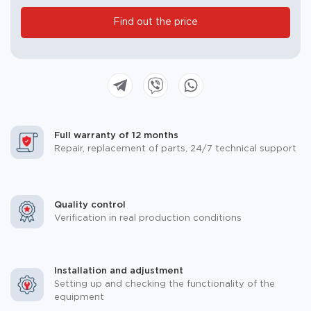
blank.
Find out the price
Full warranty of 12 months
Repair, replacement of parts, 24/7 technical support
Quality control
Verification in real production conditions
Installation and adjustment
Setting up and checking the functionality of the
equipment