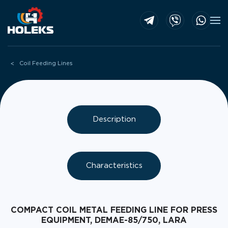
Skip to main content
Coil Feeding Lines
Description
Characteristics
COMPACT COIL METAL FEEDING LINE FOR PRESS
EQUIPMENT, DEMAE-85/750, LARA