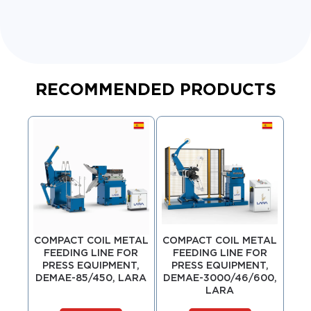
RECOMMENDED PRODUCTS
COMPACT COIL METAL
COMPACT COIL METAL
COM
FEEDING LINE FOR
FEEDING LINE FOR
F
PRESS EQUIPMENT,
PRESS EQUIPMENT,
P
DEMAE-85/450, LARA
DEMAE-3000/46/600,
DE
LARA