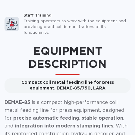
Staff Training
Training operators to work with the equipment and
providing practical demonstrations of its
functionality.
EQUIPMENT
DESCRIPTION
Compact coil metal feeding line for press
equipment, DEMAE-85/750, LARA
DEMAE-85
is a compact high-performance coil
metal feeding line for press equipment, designed
for
precise automatic feeding
,
stable operation
,
and
integration into modern stamping lines
. With
its reinforced construction, hydraulic decoiler, and