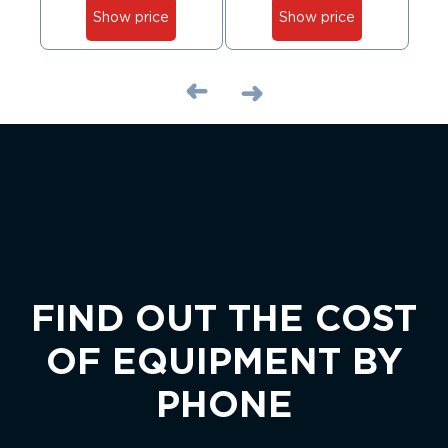
Show price
Show price
FIND OUT THE COST
OF EQUIPMENT BY
PHONE