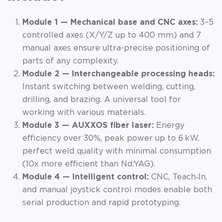
Module 1 — Mechanical base and CNC axes:
3–5
controlled axes (X/Y/Z up to 400 mm) and 7
manual axes ensure ultra-precise positioning of
parts of any complexity.
Module 2 — Interchangeable processing heads:
Instant switching between welding, cutting,
drilling, and brazing. A universal tool for
working with various materials.
Module 3 — AUXXOS fiber laser:
Energy
efficiency over 30%, peak power up to 6 kW,
perfect weld quality with minimal consumption
(10x more efficient than Nd:YAG).
Module 4 — Intelligent control:
CNC, Teach‑In,
and manual joystick control modes enable both
serial production and rapid prototyping.