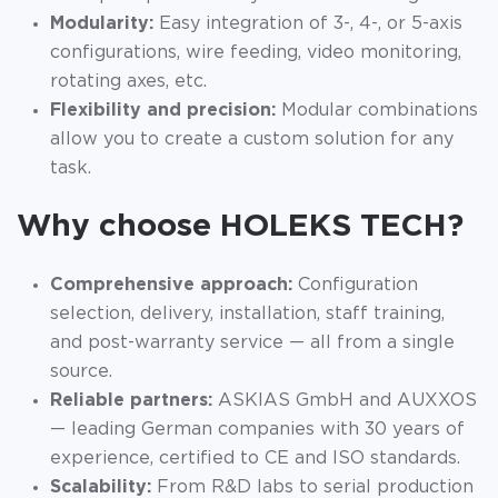
Modularity:
Easy integration of 3-, 4-, or 5-axis
configurations, wire feeding, video monitoring,
rotating axes, etc.
Flexibility and precision:
Modular combinations
allow you to create a custom solution for any
task.
Why choose HOLEKS TECH?
Comprehensive approach:
Configuration
selection, delivery, installation, staff training,
and post-warranty service — all from a single
source.
Reliable partners:
ASKIAS GmbH and AUXXOS
— leading German companies with 30 years of
experience, certified to CE and ISO standards.
Scalability:
From R&D labs to serial production