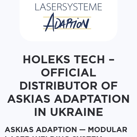
HOLEKS TECH –
OFFICIAL
DISTRIBUTOR OF
ASKIAS ADAPTATION
IN UKRAINE
ASKIAS ADAPTION — MODULAR