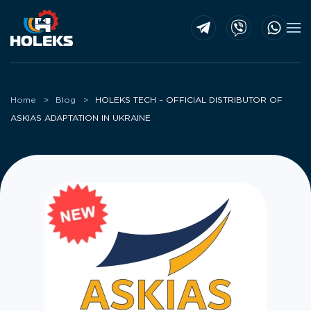
Skip to main content
Home
Blog
HOLEKS TECH – OFFICIAL DISTRIBUTOR OF
ASKIAS ADAPTATION IN UKRAINE