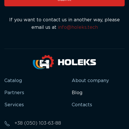
field
blank.
If you want to contact us in another way, please
email us at
info@holeks.tech
Catalog
About company
Partners
Blog
Services
Contacts
+38 (050) 103-63-88