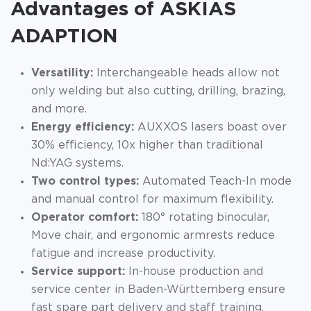
Advantages of ASKIAS
ADAPTION
Versatility:
Interchangeable heads allow not
only welding but also cutting, drilling, brazing,
and more.
Energy efficiency:
AUXXOS lasers boast over
30% efficiency, 10x higher than traditional
Nd:YAG systems.
Two control types:
Automated Teach-In mode
and manual control for maximum flexibility.
Operator comfort:
180° rotating binocular,
Move chair, and ergonomic armrests reduce
fatigue and increase productivity.
Service support:
In-house production and
service center in Baden-Württemberg ensure
fast spare part delivery and staff training.