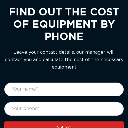
FIND OUT THE COST
OF EQUIPMENT BY
PHONE
Leave your contact details, our manager will
contact you and calculate the cost of the necessary
equipment
footer
If
form
you
eng
are
human,
leave
this
Submit