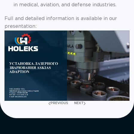
in medical, aviation, and defense industries.
Full and detailed information is available in our
presentation:
PREVIOUS
NEXT