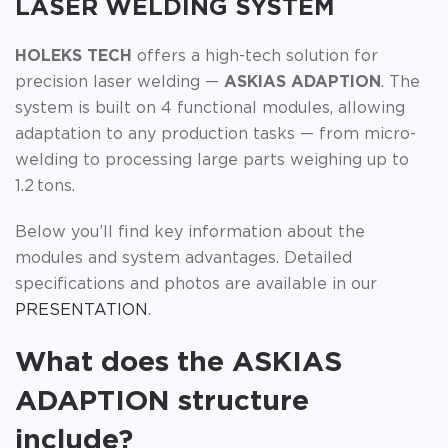
LASER WELDING SYSTEM
HOLEKS TECH
offers a high-tech solution for
precision laser welding —
ASKIAS ADAPTION
. The
system is built on 4 functional modules, allowing
adaptation to any production tasks — from micro-
welding to processing large parts weighing up to
1.2 tons.
Below you’ll find key information about the
modules and system advantages. Detailed
specifications and photos are available in our
PRESENTATION
.
What does the ASKIAS
ADAPTION structure
include?